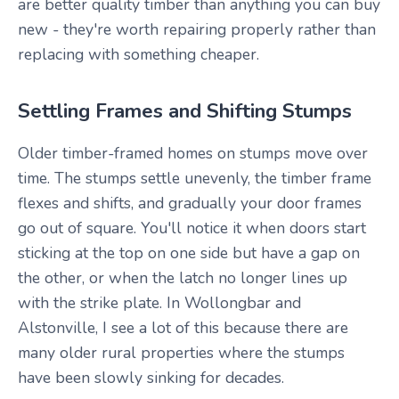
are better quality timber than anything you can buy
new - they're worth repairing properly rather than
replacing with something cheaper.
Settling Frames and Shifting Stumps
Older timber-framed homes on stumps move over
time. The stumps settle unevenly, the timber frame
flexes and shifts, and gradually your door frames
go out of square. You'll notice it when doors start
sticking at the top on one side but have a gap on
the other, or when the latch no longer lines up
with the strike plate. In Wollongbar and
Alstonville, I see a lot of this because there are
many older rural properties where the stumps
have been slowly sinking for decades.