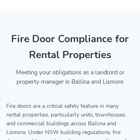
Fire Door Compliance for
Rental Properties
Meeting your obligations as a landlord or
property manager in Ballina and Lismore
Fire doors are a critical safety feature in many
rental properties, particularly units, townhouses
and commercial buildings across Ballina and
Lismore. Under NSW building regulations, fire