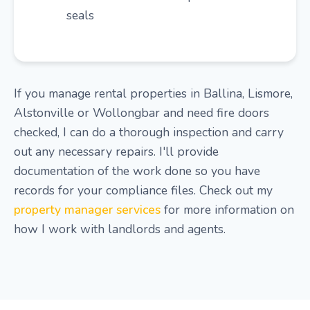
seals
If you manage rental properties in Ballina, Lismore,
Alstonville or Wollongbar and need fire doors
checked, I can do a thorough inspection and carry
out any necessary repairs. I'll provide
documentation of the work done so you have
records for your compliance files. Check out my
property manager services
for more information on
how I work with landlords and agents.