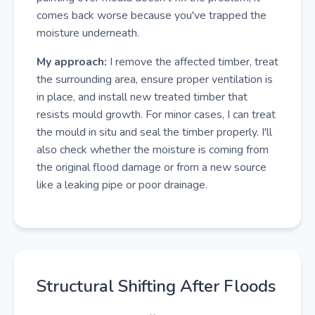
comes back worse because you've trapped the
moisture underneath.
My approach:
I remove the affected timber, treat
the surrounding area, ensure proper ventilation is
in place, and install new treated timber that
resists mould growth. For minor cases, I can treat
the mould in situ and seal the timber properly. I'll
also check whether the moisture is coming from
the original flood damage or from a new source
like a leaking pipe or poor drainage.
Structural Shifting After Floods