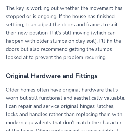
The key is working out whether the movement has
stopped or is ongoing. If the house has finished
settling, I can adjust the doors and frames to suit
their new position. If it's still moving (which can
happen with older stumps on clay soil), I'll fix the
doors but also recommend getting the stumps
looked at to prevent the problem recurring.
Original Hardware and Fittings
Older homes often have original hardware that's
worn but still functional and aesthetically valuable.
I can repair and service original hinges, latches,
locks and handles rather than replacing them with
modern equivalents that don't match the character
of the home. When replacement is unavoidable, I