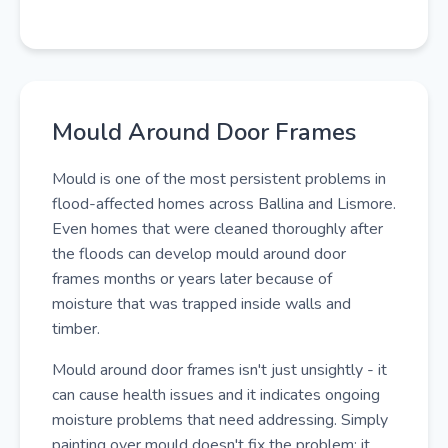
Mould Around Door Frames
Mould is one of the most persistent problems in
flood-affected homes across Ballina and Lismore.
Even homes that were cleaned thoroughly after
the floods can develop mould around door
frames months or years later because of
moisture that was trapped inside walls and
timber.
Mould around door frames isn't just unsightly - it
can cause health issues and it indicates ongoing
moisture problems that need addressing. Simply
painting over mould doesn't fix the problem; it