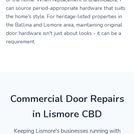
can source period-appropriate hardware that suits
the home's style. For heritage-listed properties in
the Ballina and Lismore area, maintaining original
door hardware isn't just about looks - it can be a
requirement.
Commercial Door Repairs
in Lismore CBD
Keeping Lismore's businesses running with