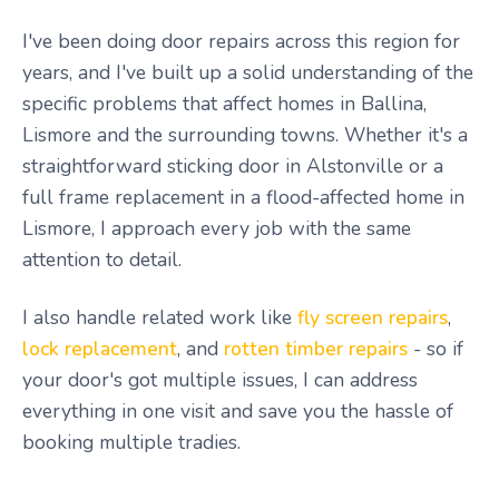
I've been doing door repairs across this region for
years, and I've built up a solid understanding of the
specific problems that affect homes in Ballina,
Lismore and the surrounding towns. Whether it's a
straightforward sticking door in Alstonville or a
full frame replacement in a flood-affected home in
Lismore, I approach every job with the same
attention to detail.
I also handle related work like
fly screen repairs
,
lock replacement
, and
rotten timber repairs
- so if
your door's got multiple issues, I can address
everything in one visit and save you the hassle of
booking multiple tradies.