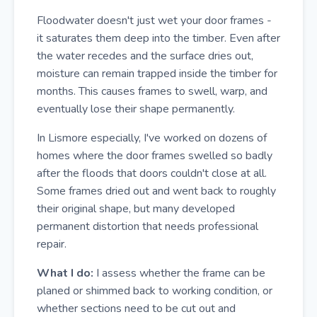
Floodwater doesn't just wet your door frames -
it saturates them deep into the timber. Even after
the water recedes and the surface dries out,
moisture can remain trapped inside the timber for
months. This causes frames to swell, warp, and
eventually lose their shape permanently.
In Lismore especially, I've worked on dozens of
homes where the door frames swelled so badly
after the floods that doors couldn't close at all.
Some frames dried out and went back to roughly
their original shape, but many developed
permanent distortion that needs professional
repair.
What I do:
I assess whether the frame can be
planed or shimmed back to working condition, or
whether sections need to be cut out and