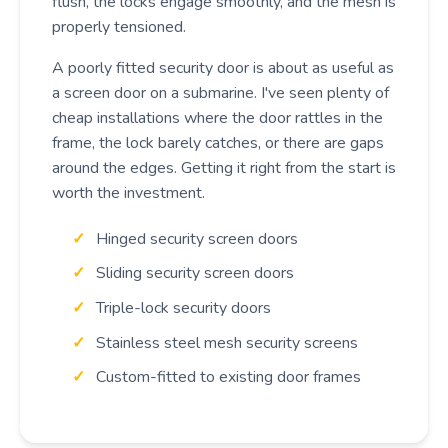
flush, the locks engage smoothly, and the mesh is
properly tensioned.
A poorly fitted security door is about as useful as
a screen door on a submarine. I've seen plenty of
cheap installations where the door rattles in the
frame, the lock barely catches, or there are gaps
around the edges. Getting it right from the start is
worth the investment.
Hinged security screen doors
Sliding security screen doors
Triple-lock security doors
Stainless steel mesh security screens
Custom-fitted to existing door frames