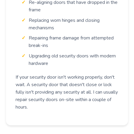
Re-aligning doors that have dropped in the
frame
Replacing worn hinges and closing
mechanisms
Repairing frame damage from attempted
break-ins
Upgrading old security doors with modern
hardware
If your security door isn't working properly, don't
wait. A security door that doesn't close or lock
fully isn't providing any security at all. I can usually
repair security doors on-site within a couple of
hours.