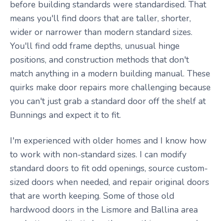
before building standards were standardised. That
means you'll find doors that are taller, shorter,
wider or narrower than modern standard sizes.
You'll find odd frame depths, unusual hinge
positions, and construction methods that don't
match anything in a modern building manual. These
quirks make door repairs more challenging because
you can't just grab a standard door off the shelf at
Bunnings and expect it to fit.
I'm experienced with older homes and I know how
to work with non-standard sizes. I can modify
standard doors to fit odd openings, source custom-
sized doors when needed, and repair original doors
that are worth keeping. Some of those old
hardwood doors in the Lismore and Ballina area