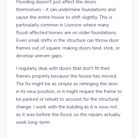
Flooding doesn't just affect the doors
themselves - it can undermine foundations and
cause the entire house to shift slightly. This is
particularly common in Lismore where many
flood-affected homes are on older foundations.
Even small shifts in the structure can throw door
frames out of square, making doors bind, stick, or
develop uneven gaps.
I regularly deal with doors that don't fit their
frames properly because the house has moved.
The fix might be as simple as rehinging the door
in its new position, or it might require the frame to
be packed or rebuilt to account for the structural
change. I work with the building as it is now, not
as it was before the flood, so the repairs actually
work long-term.