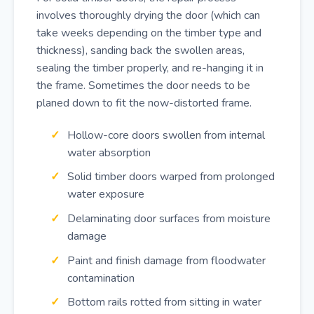
involves thoroughly drying the door (which can
take weeks depending on the timber type and
thickness), sanding back the swollen areas,
sealing the timber properly, and re-hanging it in
the frame. Sometimes the door needs to be
planed down to fit the now-distorted frame.
Hollow-core doors swollen from internal
water absorption
Solid timber doors warped from prolonged
water exposure
Delaminating door surfaces from moisture
damage
Paint and finish damage from floodwater
contamination
Bottom rails rotted from sitting in water