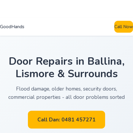
GoodHands
Call Now
Door Repairs in Ballina,
Lismore & Surrounds
Flood damage, older homes, security doors,
commercial properties - all door problems sorted
Call Dan: 0481 457271