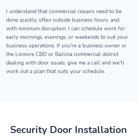
I understand that commercial repairs need to be
done quickly, often outside business hours, and
with minimum disruption. I can schedule work for
early mornings, evenings, or weekends to suit your
business operations. If you're a business owner in
the Lismore CBD or Ballina commercial district
dealing with door issues, give me a call and we'll
work out a plan that suits your schedule.
Security Door Installation