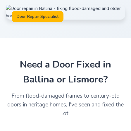
Door Repair Specialist
Need a Door Fixed in
Ballina or Lismore?
From flood-damaged frames to century-old
doors in heritage homes, I've seen and fixed the
lot.