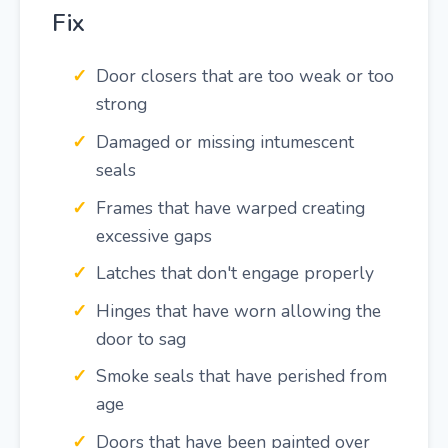
Fix
Door closers that are too weak or too
strong
Damaged or missing intumescent
seals
Frames that have warped creating
excessive gaps
Latches that don't engage properly
Hinges that have worn allowing the
door to sag
Smoke seals that have perished from
age
Doors that have been painted over