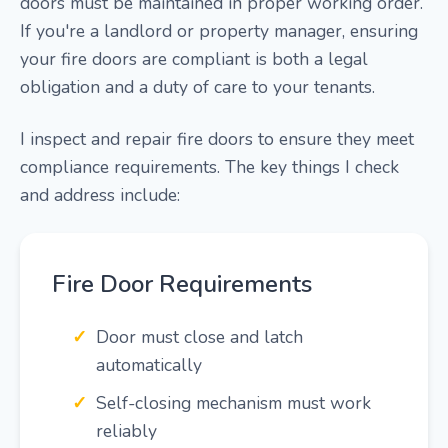
doors must be maintained in proper working order.
If you're a landlord or property manager, ensuring
your fire doors are compliant is both a legal
obligation and a duty of care to your tenants.
I inspect and repair fire doors to ensure they meet
compliance requirements. The key things I check
and address include:
Fire Door Requirements
Door must close and latch
automatically
Self-closing mechanism must work
reliably