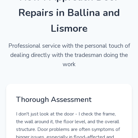
Repairs in Ballina and
Lismore
Professional service with the personal touch of
dealing directly with the tradesman doing the
work
Thorough Assessment
I don't just look at the door - I check the frame,
the wall around it, the floor level, and the overall
structure. Door problems are often symptoms of
bigger issues, especially in flood-affected and