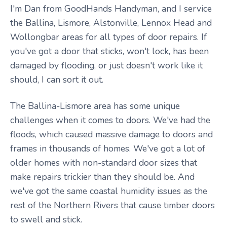
I'm Dan from GoodHands Handyman, and I service
the Ballina, Lismore, Alstonville, Lennox Head and
Wollongbar areas for all types of door repairs. If
you've got a door that sticks, won't lock, has been
damaged by flooding, or just doesn't work like it
should, I can sort it out.
The Ballina-Lismore area has some unique
challenges when it comes to doors. We've had the
floods, which caused massive damage to doors and
frames in thousands of homes. We've got a lot of
older homes with non-standard door sizes that
make repairs trickier than they should be. And
we've got the same coastal humidity issues as the
rest of the Northern Rivers that cause timber doors
to swell and stick.