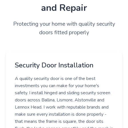
and Repair
Protecting your home with quality security
doors fitted properly
Security Door Installation
A quality security door is one of the best
investments you can make for your home's
safety. I install hinged and sliding security screen
doors across Ballina, Lismore, Alstonville and
Lennox Head. I work with reputable brands and
make sure every installation is done properly -
that means the frame is square, the door sits