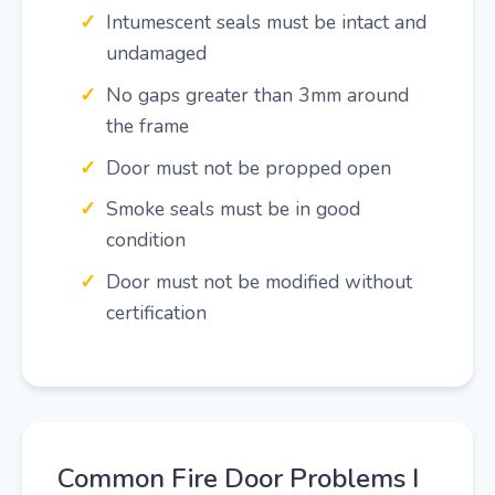
Intumescent seals must be intact and
undamaged
No gaps greater than 3mm around
the frame
Door must not be propped open
Smoke seals must be in good
condition
Door must not be modified without
certification
Common Fire Door Problems I