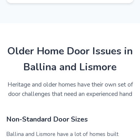
Older Home Door Issues in
Ballina and Lismore
Heritage and older homes have their own set of
door challenges that need an experienced hand
Non-Standard Door Sizes
Ballina and Lismore have a lot of homes built