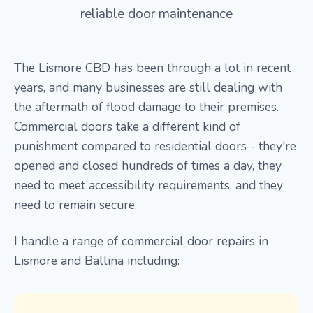
reliable door maintenance
The Lismore CBD has been through a lot in recent
years, and many businesses are still dealing with
the aftermath of flood damage to their premises.
Commercial doors take a different kind of
punishment compared to residential doors - they're
opened and closed hundreds of times a day, they
need to meet accessibility requirements, and they
need to remain secure.
I handle a range of commercial door repairs in
Lismore and Ballina including: