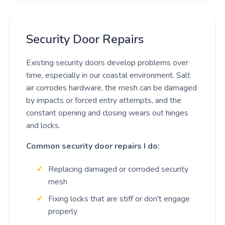
Security Door Repairs
Existing security doors develop problems over
time, especially in our coastal environment. Salt
air corrodes hardware, the mesh can be damaged
by impacts or forced entry attempts, and the
constant opening and closing wears out hinges
and locks.
Common security door repairs I do:
Replacing damaged or corroded security
mesh
Fixing locks that are stiff or don't engage
properly