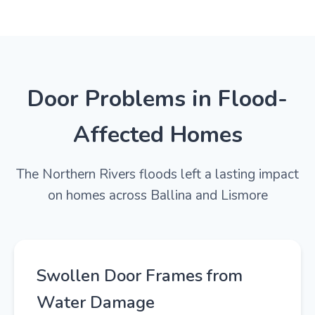
Door Problems in Flood-
Affected Homes
The Northern Rivers floods left a lasting impact
on homes across Ballina and Lismore
Swollen Door Frames from
Water Damage