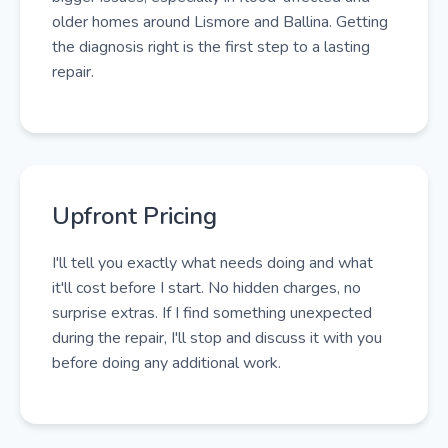
older homes around Lismore and Ballina. Getting
the diagnosis right is the first step to a lasting
repair.
Upfront Pricing
I'll tell you exactly what needs doing and what
it'll cost before I start. No hidden charges, no
surprise extras. If I find something unexpected
during the repair, I'll stop and discuss it with you
before doing any additional work.