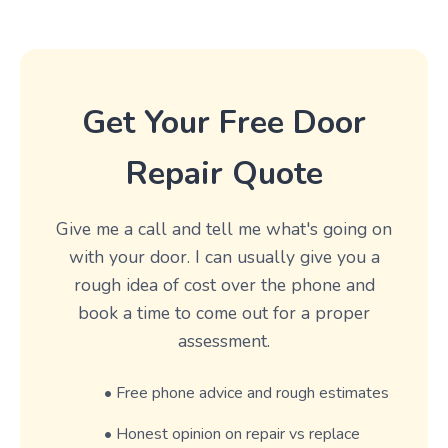
Get Your Free Door
Repair Quote
Give me a call and tell me what's going on
with your door. I can usually give you a
rough idea of cost over the phone and
book a time to come out for a proper
assessment.
• Free phone advice and rough estimates
• Honest opinion on repair vs replace