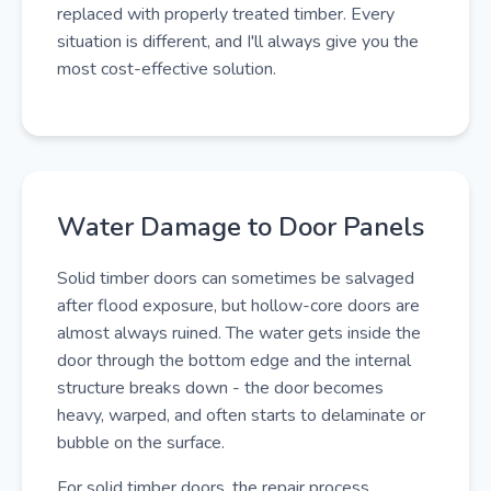
replaced with properly treated timber. Every
situation is different, and I'll always give you the
most cost-effective solution.
Water Damage to Door Panels
Solid timber doors can sometimes be salvaged
after flood exposure, but hollow-core doors are
almost always ruined. The water gets inside the
door through the bottom edge and the internal
structure breaks down - the door becomes
heavy, warped, and often starts to delaminate or
bubble on the surface.
For solid timber doors, the repair process