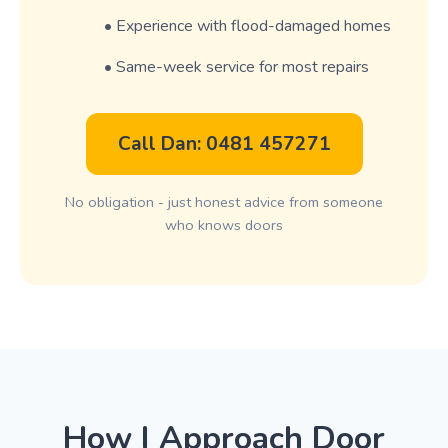
• Experience with flood-damaged homes
• Same-week service for most repairs
Call Dan: 0481 457271
No obligation - just honest advice from someone
who knows doors
How I Approach Door