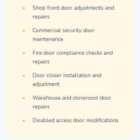
•
Shop front door adjustments and
repairs
•
Commercial security door
maintenance
•
Fire door compliance checks and
repairs
•
Door closer installation and
adjustment
•
Warehouse and storeroom door
repairs
•
Disabled access door modifications