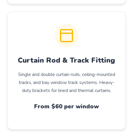
Curtain Rod & Track Fitting
Single and double curtain rods, ceiling-mounted
tracks, and bay window track systems. Heavy-
duty brackets for lined and thermal curtains.
From $60 per window