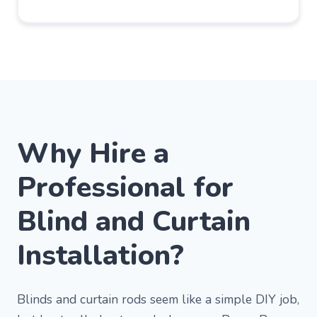
Why Hire a
Professional for
Blind and Curtain
Installation?
Blinds and curtain rods seem like a simple DIY job,