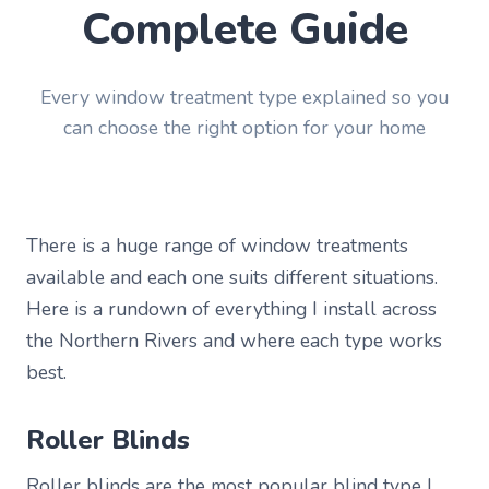
Complete Guide
Every window treatment type explained so you
can choose the right option for your home
There is a huge range of window treatments
available and each one suits different situations.
Here is a rundown of everything I install across
the Northern Rivers and where each type works
best.
Roller Blinds
Roller blinds are the most popular blind type I