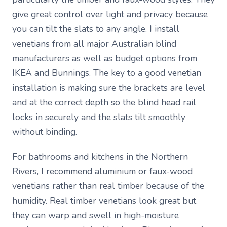
give great control over light and privacy because
you can tilt the slats to any angle. I install
venetians from all major Australian blind
manufacturers as well as budget options from
IKEA and Bunnings. The key to a good venetian
installation is making sure the brackets are level
and at the correct depth so the blind head rail
locks in securely and the slats tilt smoothly
without binding.
For bathrooms and kitchens in the Northern
Rivers, I recommend aluminium or faux-wood
venetians rather than real timber because of the
humidity. Real timber venetians look great but
they can warp and swell in high-moisture