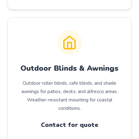
Outdoor Blinds & Awnings
Outdoor roller blinds, cafe blinds, and shade
awnings for patios, decks, and alfresco areas.
Weather-resistant mounting for coastal
conditions.
Contact for quote