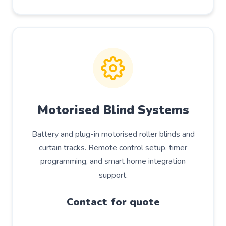
Motorised Blind Systems
Battery and plug-in motorised roller blinds and
curtain tracks. Remote control setup, timer
programming, and smart home integration
support.
Contact for quote