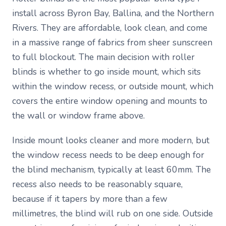
install across Byron Bay, Ballina, and the Northern
Rivers. They are affordable, look clean, and come
in a massive range of fabrics from sheer sunscreen
to full blockout. The main decision with roller
blinds is whether to go inside mount, which sits
within the window recess, or outside mount, which
covers the entire window opening and mounts to
the wall or window frame above.
Inside mount looks cleaner and more modern, but
the window recess needs to be deep enough for
the blind mechanism, typically at least 60mm. The
recess also needs to be reasonably square,
because if it tapers by more than a few
millimetres, the blind will rub on one side. Outside