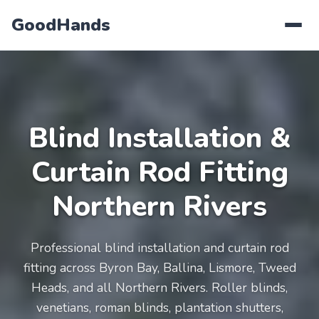
GoodHands
Blind Installation &
Curtain Rod Fitting
Northern Rivers
Professional blind installation and curtain rod
fitting across Byron Bay, Ballina, Lismore, Tweed
Heads, and all Northern Rivers. Roller blinds,
venetians, roman blinds, plantation shutters,