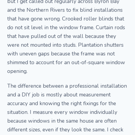
but I get called out regularly across Byron Bay
and the Northern Rivers to fix blind installations
that have gone wrong. Crooked roller blinds that
do not sit level in the window frame. Curtain rods
that have pulled out of the wall because they
were not mounted into studs. Plantation shutters
with uneven gaps because the frame was not
shimmed to account for an out-of-square window
opening.
The difference between a professional installation
and a DIY job is mostly about measurement
accuracy and knowing the right fixings for the
situation. I measure every window individually
because windows in the same house are often
different sizes, even if they look the same. I check