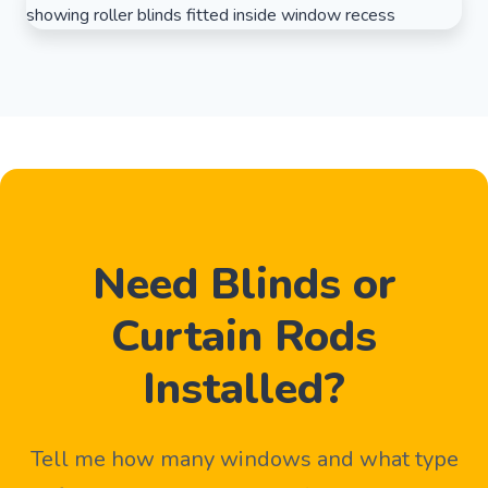
Need Blinds or
Curtain Rods
Installed?
Tell me how many windows and what type