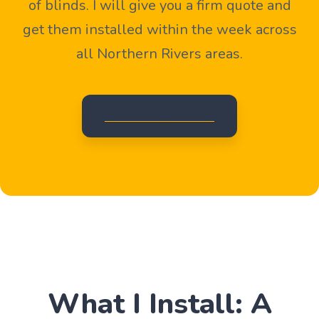
of blinds. I will give you a firm quote and
get them installed within the week across
all Northern Rivers areas.
Call 0481 457271
What I Install: A