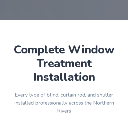
Complete Window
Treatment
Installation
Every type of blind, curtain rod, and shutter
installed professionally across the Northern
Rivers