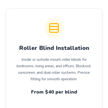
Roller Blind Installation
Inside or outside mount roller blinds for
bedrooms, living areas, and offices. Blockout,
sunscreen, and dual roller systems. Precise
fitting for smooth operation.
From $40 per blind