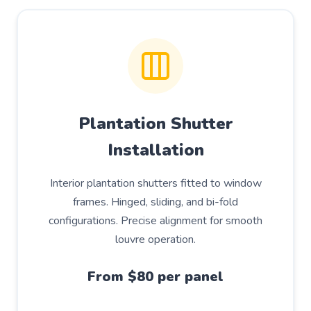
Plantation Shutter
Installation
Interior plantation shutters fitted to window
frames. Hinged, sliding, and bi-fold
configurations. Precise alignment for smooth
louvre operation.
From $80 per panel