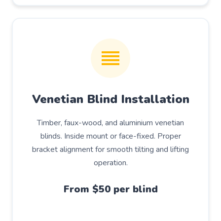
Venetian Blind Installation
Timber, faux-wood, and aluminium venetian
blinds. Inside mount or face-fixed. Proper
bracket alignment for smooth tilting and lifting
operation.
From $50 per blind