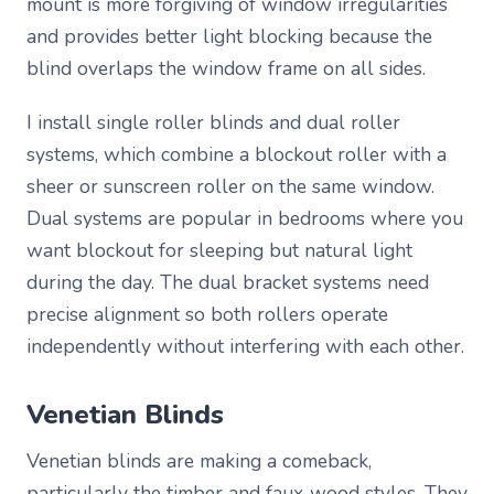
mount is more forgiving of window irregularities
and provides better light blocking because the
blind overlaps the window frame on all sides.
I install single roller blinds and dual roller
systems, which combine a blockout roller with a
sheer or sunscreen roller on the same window.
Dual systems are popular in bedrooms where you
want blockout for sleeping but natural light
during the day. The dual bracket systems need
precise alignment so both rollers operate
independently without interfering with each other.
Venetian Blinds
Venetian blinds are making a comeback,
particularly the timber and faux-wood styles. They