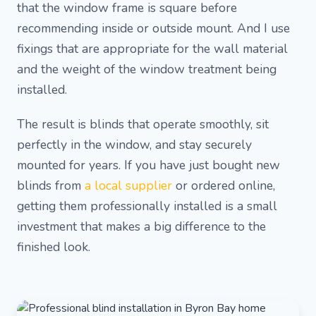
that the window frame is square before
recommending inside or outside mount. And I use
fixings that are appropriate for the wall material
and the weight of the window treatment being
installed.
The result is blinds that operate smoothly, sit
perfectly in the window, and stay securely
mounted for years. If you have just bought new
blinds from
a local supplier
or ordered online,
getting them professionally installed is a small
investment that makes a big difference to the
finished look.