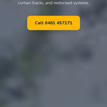
curtain tracks, and motorised systems.
Call 0481 457271