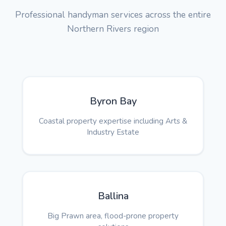
Professional handyman services across the entire
Northern Rivers region
Byron Bay
Coastal property expertise including Arts &
Industry Estate
Ballina
Big Prawn area, flood-prone property