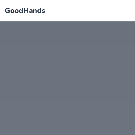
GoodHands