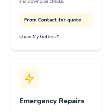
and downpipe checks.
From Contact for quote
Clean My Gutters
Emergency Repairs