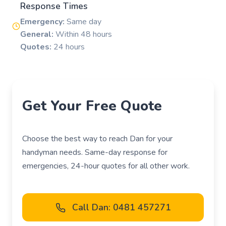
Response Times
Emergency:
Same day
General:
Within 48 hours
Quotes:
24 hours
Get Your Free Quote
Choose the best way to reach Dan for your
handyman needs. Same-day response for
emergencies, 24-hour quotes for all other work.
Call Dan: 0481 457271