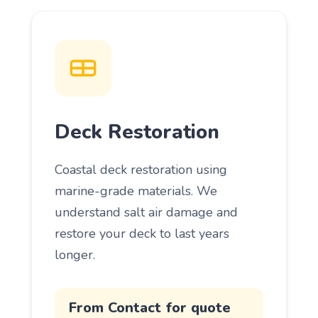
Deck Restoration
Coastal deck restoration using
marine-grade materials. We
understand salt air damage and
restore your deck to last years
longer.
From Contact for quote