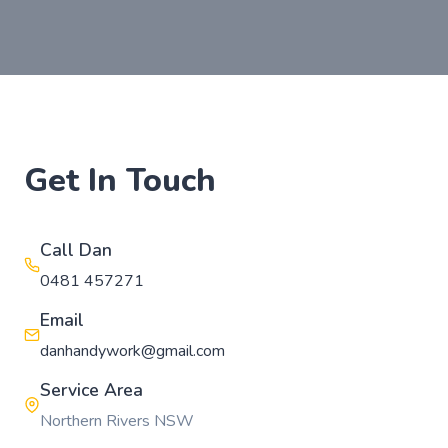
Get In Touch
Call Dan
0481 457271
Email
danhandywork@gmail.com
Service Area
Northern Rivers NSW