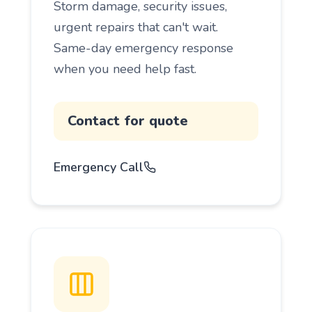
Storm damage, security issues,
urgent repairs that can't wait.
Same-day emergency response
when you need help fast.
Contact for quote
Emergency Call