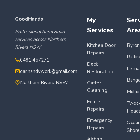
GoodHands
My
Serv
Services
Are
Professional handyman
services across Northern
Kitchen Door
Byron
Rivers NSW
Repairs
Ballin
0481 457271
Deck
Lismo
danhandywork@gmail.com
Restoration
Bang
Northern Rivers NSW
Gutter
Cleaning
Mullu
Fence
Twee
Repairs
Head
Emergency
Ocea
Repairs
Shore
Airbnb