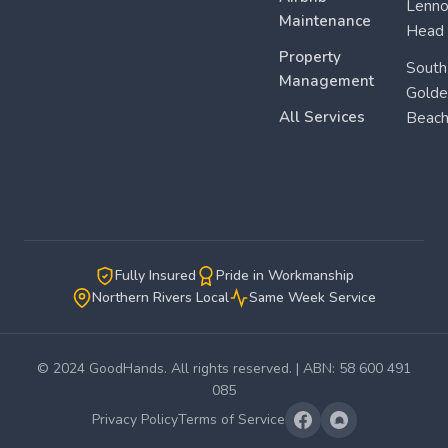
Lenn
Maintenance
Head
Property
South
Management
Golde
All Services
Beac
Fully Insured
Pride in Workmanship
Northern Rivers Local
Same Week Service
© 2024 GoodHands. All rights reserved. | ABN: 58 600 491
085
Privacy Policy
Terms of Service