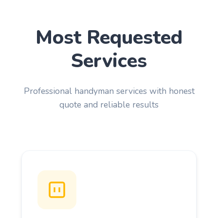
Most Requested
Services
Professional handyman services with honest
quote and reliable results