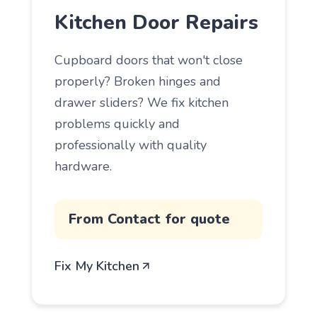
Kitchen Door Repairs
Cupboard doors that won't close
properly? Broken hinges and
drawer sliders? We fix kitchen
problems quickly and
professionally with quality
hardware.
From Contact for quote
Fix My Kitchen