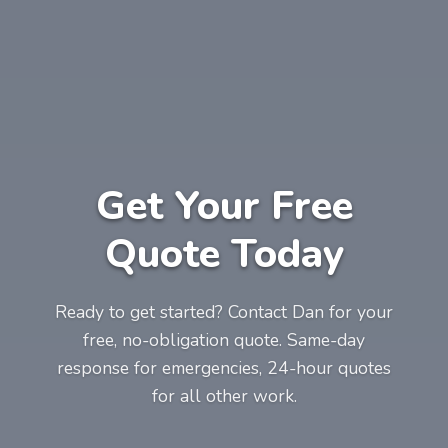
Get Your Free
Quote Today
Ready to get started? Contact Dan for your
free, no-obligation quote. Same-day
response for emergencies, 24-hour quotes
for all other work.