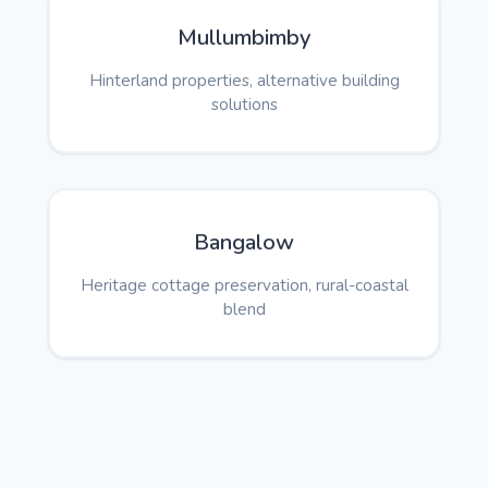
Mullumbimby
Hinterland properties, alternative building
solutions
Bangalow
Heritage cottage preservation, rural-coastal
blend