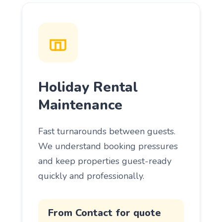
Holiday Rental
Maintenance
Fast turnarounds between guests.
We understand booking pressures
and keep properties guest-ready
quickly and professionally.
From Contact for quote