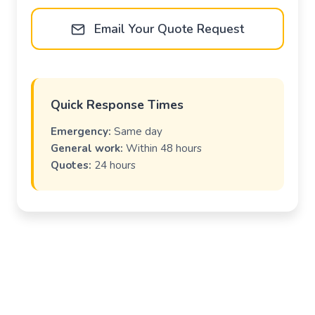
Email Your Quote Request
Quick Response Times
Emergency:
Same day
General work:
Within 48 hours
Quotes:
24 hours