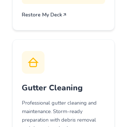
Restore My Deck
Gutter Cleaning
Professional gutter cleaning and
maintenance. Storm-ready
preparation with debris removal