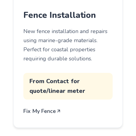
Fence Installation
New fence installation and repairs
using marine-grade materials.
Perfect for coastal properties
requiring durable solutions.
From Contact for
quote/linear meter
Fix My Fence