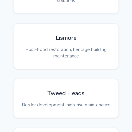
solutions
Lismore
Post-flood restoration, heritage building
maintenance
Tweed Heads
Border development, high-rise maintenance