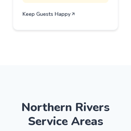
Keep Guests Happy
Northern Rivers
Service Areas