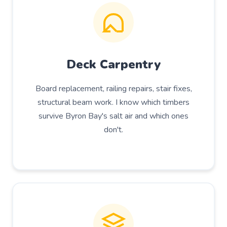
Deck Carpentry
Board replacement, railing repairs, stair fixes,
structural beam work. I know which timbers
survive Byron Bay's salt air and which ones
don't.