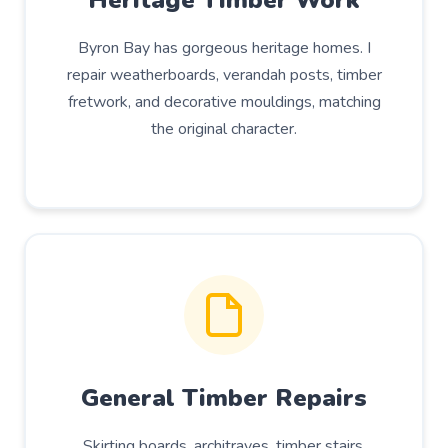
Heritage Timber Work
Byron Bay has gorgeous heritage homes. I
repair weatherboards, verandah posts, timber
fretwork, and decorative mouldings, matching
the original character.
General Timber Repairs
Skirting boards, architraves, timber stairs,