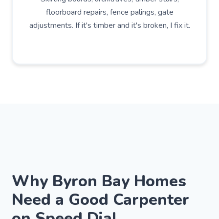
floorboard repairs, fence palings, gate
adjustments. If it's timber and it's broken, I fix it.
Why Byron Bay Homes
Need a Good Carpenter
on Speed Dial