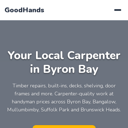
GoodHands
Your Local Carpenter
in Byron Bay
Timber repairs, built-ins, decks, shelving, door
frames and more. Carpenter-quality work at
handyman prices across Byron Bay, Bangalow,
Mullumbimby, Suffolk Park and Brunswick Heads.