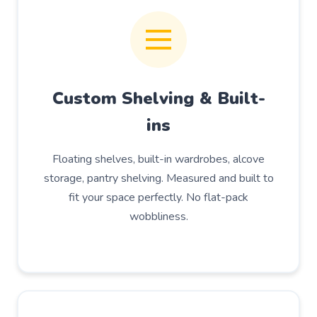
Custom Shelving & Built-
ins
Floating shelves, built-in wardrobes, alcove
storage, pantry shelving. Measured and built to
fit your space perfectly. No flat-pack
wobbliness.