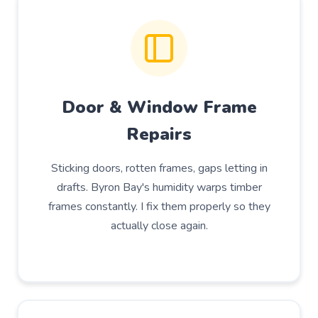
Door & Window Frame
Repairs
Sticking doors, rotten frames, gaps letting in
drafts. Byron Bay's humidity warps timber
frames constantly. I fix them properly so they
actually close again.