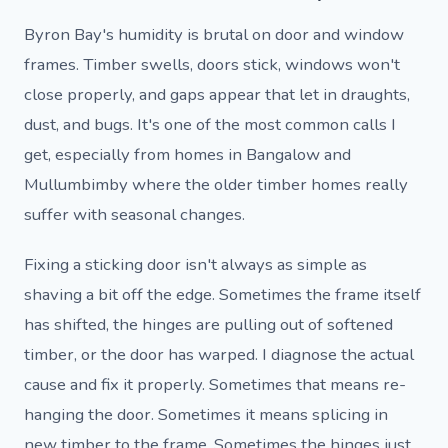
Byron Bay's humidity is brutal on door and window
frames. Timber swells, doors stick, windows won't
close properly, and gaps appear that let in draughts,
dust, and bugs. It's one of the most common calls I
get, especially from homes in Bangalow and
Mullumbimby where the older timber homes really
suffer with seasonal changes.
Fixing a sticking door isn't always as simple as
shaving a bit off the edge. Sometimes the frame itself
has shifted, the hinges are pulling out of softened
timber, or the door has warped. I diagnose the actual
cause and fix it properly. Sometimes that means re-
hanging the door. Sometimes it means splicing in
new timber to the frame. Sometimes the hinges just