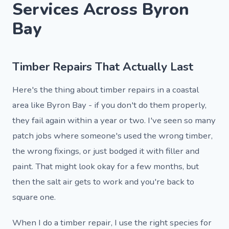
Services Across Byron
Bay
Timber Repairs That Actually Last
Here's the thing about timber repairs in a coastal
area like Byron Bay - if you don't do them properly,
they fail again within a year or two. I've seen so many
patch jobs where someone's used the wrong timber,
the wrong fixings, or just bodged it with filler and
paint. That might look okay for a few months, but
then the salt air gets to work and you're back to
square one.
When I do a timber repair, I use the right species for