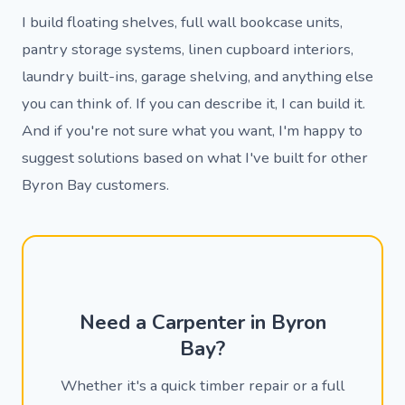
I build floating shelves, full wall bookcase units,
pantry storage systems, linen cupboard interiors,
laundry built-ins, garage shelving, and anything else
you can think of. If you can describe it, I can build it.
And if you're not sure what you want, I'm happy to
suggest solutions based on what I've built for other
Byron Bay customers.
Need a Carpenter in Byron
Bay?
Whether it's a quick timber repair or a full