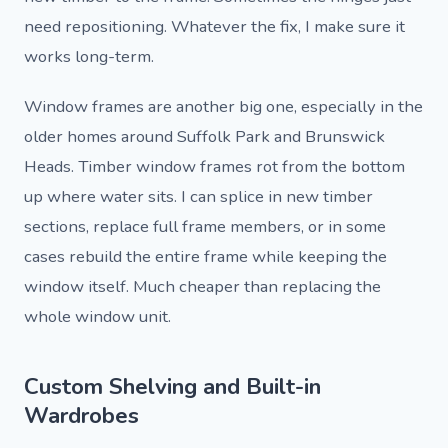
need repositioning. Whatever the fix, I make sure it
works long-term.
Window frames are another big one, especially in the
older homes around Suffolk Park and Brunswick
Heads. Timber window frames rot from the bottom
up where water sits. I can splice in new timber
sections, replace full frame members, or in some
cases rebuild the entire frame while keeping the
window itself. Much cheaper than replacing the
whole window unit.
Custom Shelving and Built-in
Wardrobes