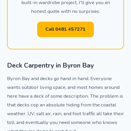
built-in wardrobe project, I'll give you an
honest quote with no surprises.
Call 0481 457271
Deck Carpentry in Byron Bay
Byron Bay and decks go hand in hand. Everyone
wants outdoor living space, and most homes around
here have a deck of some description. The problem is
that decks cop an absolute hiding from the coastal
weather. UV, salt air, rain, and foot traffic all take their
toll, and eventually you need someone who knows