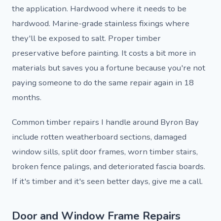
the application. Hardwood where it needs to be
hardwood. Marine-grade stainless fixings where
they'll be exposed to salt. Proper timber
preservative before painting. It costs a bit more in
materials but saves you a fortune because you're not
paying someone to do the same repair again in 18
months.
Common timber repairs I handle around Byron Bay
include rotten weatherboard sections, damaged
window sills, split door frames, worn timber stairs,
broken fence palings, and deteriorated fascia boards.
If it's timber and it's seen better days, give me a call.
Door and Window Frame Repairs