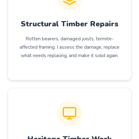
Structural Timber Repairs
Rotten bearers, damaged joists, termite-
affected framing. I assess the damage, replace
what needs replacing, and make it solid again.