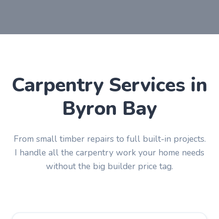
Carpentry Services in
Byron Bay
From small timber repairs to full built-in projects.
I handle all the carpentry work your home needs
without the big builder price tag.