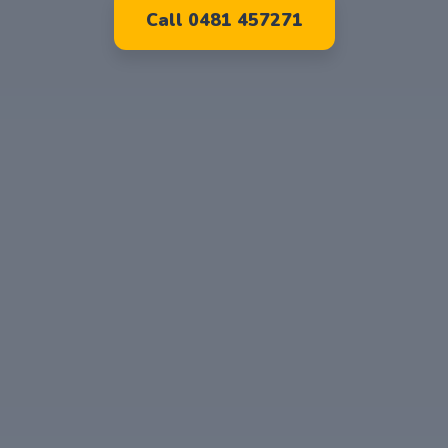
Call 0481 457271