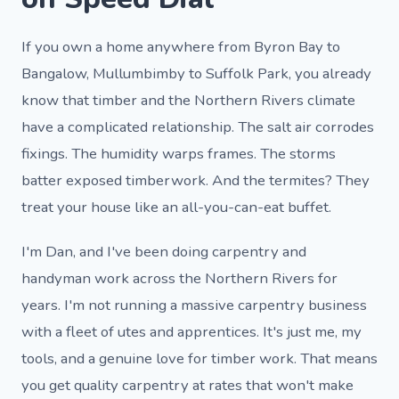
If you own a home anywhere from Byron Bay to
Bangalow, Mullumbimby to Suffolk Park, you already
know that timber and the Northern Rivers climate
have a complicated relationship. The salt air corrodes
fixings. The humidity warps frames. The storms
batter exposed timberwork. And the termites? They
treat your house like an all-you-can-eat buffet.
I'm Dan, and I've been doing carpentry and
handyman work across the Northern Rivers for
years. I'm not running a massive carpentry business
with a fleet of utes and apprentices. It's just me, my
tools, and a genuine love for timber work. That means
you get quality carpentry at rates that won't make