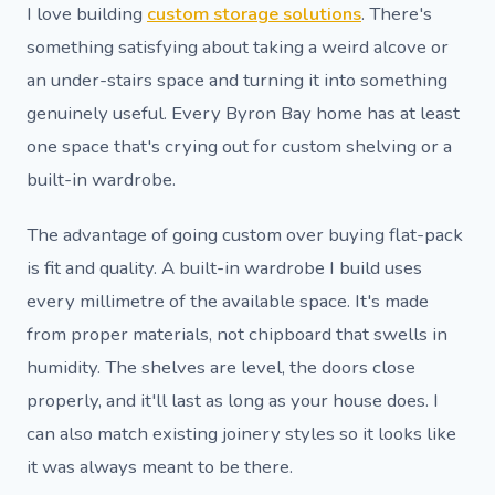
I love building
custom storage solutions
. There's
something satisfying about taking a weird alcove or
an under-stairs space and turning it into something
genuinely useful. Every Byron Bay home has at least
one space that's crying out for custom shelving or a
built-in wardrobe.
The advantage of going custom over buying flat-pack
is fit and quality. A built-in wardrobe I build uses
every millimetre of the available space. It's made
from proper materials, not chipboard that swells in
humidity. The shelves are level, the doors close
properly, and it'll last as long as your house does. I
can also match existing joinery styles so it looks like
it was always meant to be there.