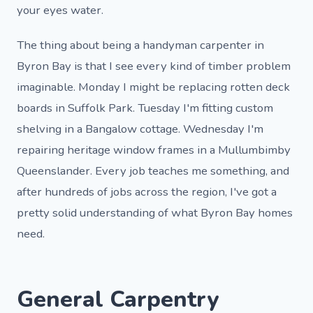
your eyes water.
The thing about being a handyman carpenter in
Byron Bay is that I see every kind of timber problem
imaginable. Monday I might be replacing rotten deck
boards in Suffolk Park. Tuesday I'm fitting custom
shelving in a Bangalow cottage. Wednesday I'm
repairing heritage window frames in a Mullumbimby
Queenslander. Every job teaches me something, and
after hundreds of jobs across the region, I've got a
pretty solid understanding of what Byron Bay homes
need.
General Carpentry