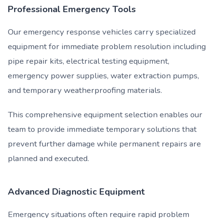
Professional Emergency Tools
Our emergency response vehicles carry specialized
equipment for immediate problem resolution including
pipe repair kits, electrical testing equipment,
emergency power supplies, water extraction pumps,
and temporary weatherproofing materials.
This comprehensive equipment selection enables our
team to provide immediate temporary solutions that
prevent further damage while permanent repairs are
planned and executed.
Advanced Diagnostic Equipment
Emergency situations often require rapid problem