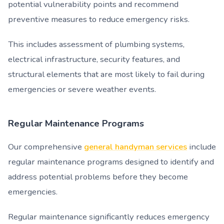
potential vulnerability points and recommend
preventive measures to reduce emergency risks.
This includes assessment of plumbing systems,
electrical infrastructure, security features, and
structural elements that are most likely to fail during
emergencies or severe weather events.
Regular Maintenance Programs
Our comprehensive
general handyman services
include
regular maintenance programs designed to identify and
address potential problems before they become
emergencies.
Regular maintenance significantly reduces emergency