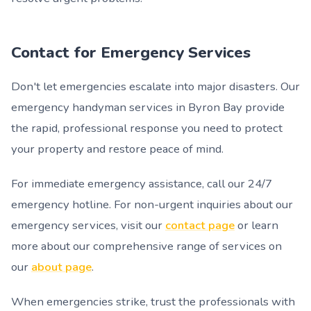
Contact for Emergency Services
Don't let emergencies escalate into major disasters. Our
emergency handyman services in Byron Bay provide
the rapid, professional response you need to protect
your property and restore peace of mind.
For immediate emergency assistance, call our 24/7
emergency hotline. For non-urgent inquiries about our
emergency services, visit our
contact page
or learn
more about our comprehensive range of services on
our
about page
.
When emergencies strike, trust the professionals with