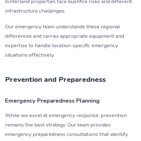
hinterland properties face bushfire risks and different
infrastructure challenges.
Our emergency team understands these regional
differences and carries appropriate equipment and
expertise to handle location-specific emergency
situations effectively.
Prevention and Preparedness
Emergency Preparedness Planning
While we excel at emergency response, prevention
remains the best strategy. Our team provides
emergency preparedness consultations that identify