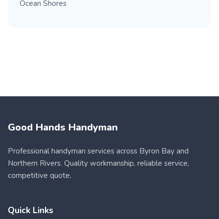
Ocean Shores
Good Hands Handyman
Professional handyman services across Byron Bay and
Northern Rivers. Quality workmanship, reliable service,
competitive quote.
Quick Links