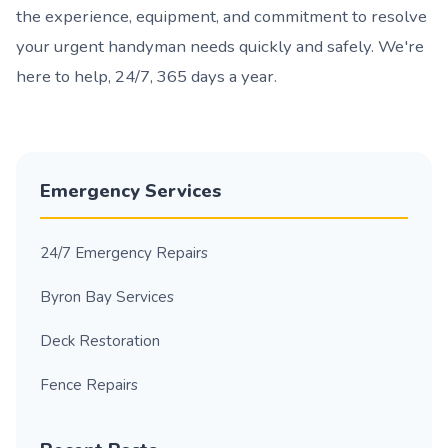
the experience, equipment, and commitment to resolve
your urgent handyman needs quickly and safely. We're
here to help, 24/7, 365 days a year.
Emergency Services
24/7 Emergency Repairs
Byron Bay Services
Deck Restoration
Fence Repairs