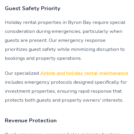
Guest Safety Priority
Holiday rental properties in Byron Bay require special
consideration during emergencies, particularly when
guests are present. Our emergency response
prioritizes guest safety while minimizing disruption to
bookings and property operations.
Our specialized
Airbnb and holiday rental maintenance
includes emergency protocols designed specifically for
investment properties, ensuring rapid response that
protects both guests and property owners' interests.
Revenue Protection