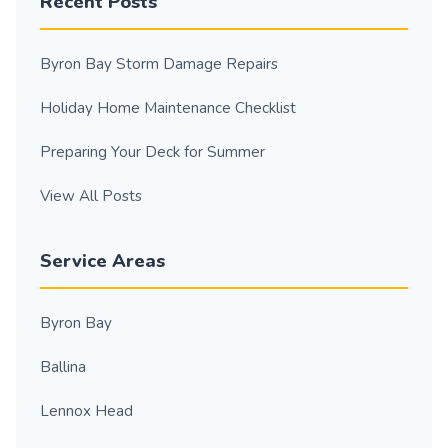
Recent Posts
Byron Bay Storm Damage Repairs
Holiday Home Maintenance Checklist
Preparing Your Deck for Summer
View All Posts
Service Areas
Byron Bay
Ballina
Lennox Head