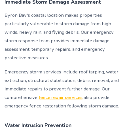
Immediate Storm Damage Assessment
Byron Bay's coastal location makes properties
particularly vulnerable to storm damage from high
winds, heavy rain, and flying debris. Our emergency
storm response team provides immediate damage
assessment, temporary repairs, and emergency
protective measures.
Emergency storm services include roof tarping, water
extraction, structural stabilization, debris removal, and
immediate repairs to prevent further damage. Our
comprehensive
fence repair services
also provide
emergency fence restoration following storm damage.
Water Intrusion Prevention