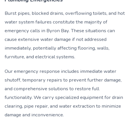
Burst pipes, blocked drains, overflowing toilets, and hot
water system failures constitute the majority of
emergency calls in Byron Bay. These situations can
cause extensive water damage if not addressed
immediately, potentially affecting flooring, walls,
furniture, and electrical systems.
Our emergency response includes immediate water
shutoff, temporary repairs to prevent further damage,
and comprehensive solutions to restore full
functionality. We carry specialized equipment for drain
clearing, pipe repair, and water extraction to minimize
damage and inconvenience.