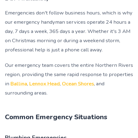
Emergencies don't follow business hours, which is why
our emergency handyman services operate 24 hours a
day, 7 days a week, 365 days a year. Whether it's 3 AM
on Christmas morning or during a weekend storm,
professional help is just a phone call away.
Our emergency team covers the entire Northern Rivers
region, providing the same rapid response to properties
in
Ballina
,
Lennox Head
,
Ocean Shores
, and
surrounding areas.
Common Emergency Situations
Plumbing Emergencies