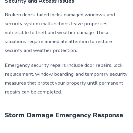
Security and Access Issues
Broken doors, failed locks, damaged windows, and
security system malfunctions leave properties
vulnerable to theft and weather damage. These
situations require immediate attention to restore
security and weather protection.
Emergency security repairs include door repairs, lock
replacement, window boarding, and temporary security
measures that protect your property until permanent
repairs can be completed.
Storm Damage Emergency Response