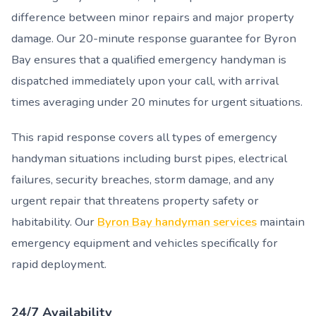
difference between minor repairs and major property
damage. Our 20-minute response guarantee for Byron
Bay ensures that a qualified emergency handyman is
dispatched immediately upon your call, with arrival
times averaging under 20 minutes for urgent situations.
This rapid response covers all types of emergency
handyman situations including burst pipes, electrical
failures, security breaches, storm damage, and any
urgent repair that threatens property safety or
habitability. Our
Byron Bay handyman services
maintain
emergency equipment and vehicles specifically for
rapid deployment.
24/7 Availability