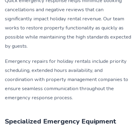
Quick emergency response helps minimize booking
cancellations and negative reviews that can
significantly impact holiday rental revenue. Our team
works to restore property functionality as quickly as
possible while maintaining the high standards expected
by guests.
Emergency repairs for holiday rentals include priority
scheduling, extended hours availability, and
coordination with property management companies to
ensure seamless communication throughout the
emergency response process.
Specialized Emergency Equipment