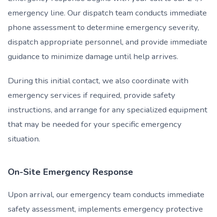
emergency line. Our dispatch team conducts immediate
phone assessment to determine emergency severity,
dispatch appropriate personnel, and provide immediate
guidance to minimize damage until help arrives.
During this initial contact, we also coordinate with
emergency services if required, provide safety
instructions, and arrange for any specialized equipment
that may be needed for your specific emergency
situation.
On-Site Emergency Response
Upon arrival, our emergency team conducts immediate
safety assessment, implements emergency protective