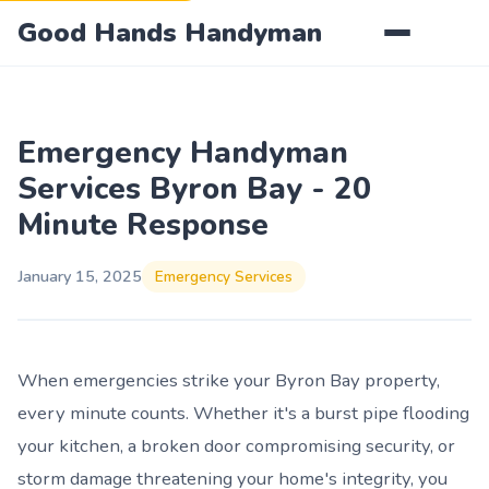
Good Hands Handyman
Emergency Handyman
Services Byron Bay - 20
Minute Response
January 15, 2025
Emergency Services
When emergencies strike your Byron Bay property,
every minute counts. Whether it's a burst pipe flooding
your kitchen, a broken door compromising security, or
storm damage threatening your home's integrity, you