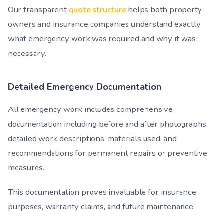
Our transparent
quote structure
helps both property
owners and insurance companies understand exactly
what emergency work was required and why it was
necessary.
Detailed Emergency Documentation
All emergency work includes comprehensive
documentation including before and after photographs,
detailed work descriptions, materials used, and
recommendations for permanent repairs or preventive
measures.
This documentation proves invaluable for insurance
purposes, warranty claims, and future maintenance