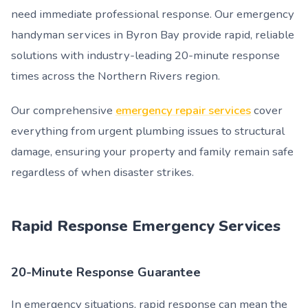
need immediate professional response. Our emergency
handyman services in Byron Bay provide rapid, reliable
solutions with industry-leading 20-minute response
times across the Northern Rivers region.
Our comprehensive
emergency repair services
cover
everything from urgent plumbing issues to structural
damage, ensuring your property and family remain safe
regardless of when disaster strikes.
Rapid Response Emergency Services
20-Minute Response Guarantee
In emergency situations, rapid response can mean the