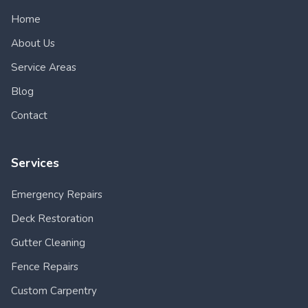
Home
About Us
Service Areas
Blog
Contact
Services
Emergency Repairs
Deck Restoration
Gutter Cleaning
Fence Repairs
Custom Carpentry