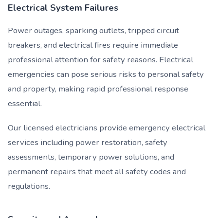
Electrical System Failures
Power outages, sparking outlets, tripped circuit
breakers, and electrical fires require immediate
professional attention for safety reasons. Electrical
emergencies can pose serious risks to personal safety
and property, making rapid professional response
essential.
Our licensed electricians provide emergency electrical
services including power restoration, safety
assessments, temporary power solutions, and
permanent repairs that meet all safety codes and
regulations.