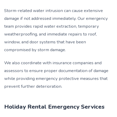
Storm-related water intrusion can cause extensive
damage if not addressed immediately. Our emergency
team provides rapid water extraction, temporary
weatherproofing, and immediate repairs to roof,
window, and door systems that have been
compromised by storm damage.
We also coordinate with insurance companies and
assessors to ensure proper documentation of damage
while providing emergency protective measures that
prevent further deterioration.
Holiday Rental Emergency Services