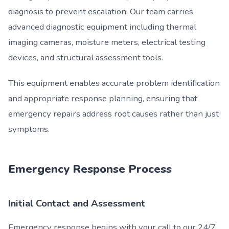
diagnosis to prevent escalation. Our team carries
advanced diagnostic equipment including thermal
imaging cameras, moisture meters, electrical testing
devices, and structural assessment tools.
This equipment enables accurate problem identification
and appropriate response planning, ensuring that
emergency repairs address root causes rather than just
symptoms.
Emergency Response Process
Initial Contact and Assessment
Emergency response begins with your call to our 24/7