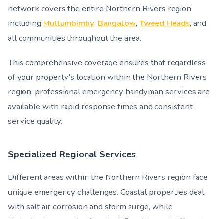
network covers the entire Northern Rivers region
including
Mullumbimby
,
Bangalow
,
Tweed Heads
, and
all communities throughout the area.
This comprehensive coverage ensures that regardless
of your property's location within the Northern Rivers
region, professional emergency handyman services are
available with rapid response times and consistent
service quality.
Specialized Regional Services
Different areas within the Northern Rivers region face
unique emergency challenges. Coastal properties deal
with salt air corrosion and storm surge, while