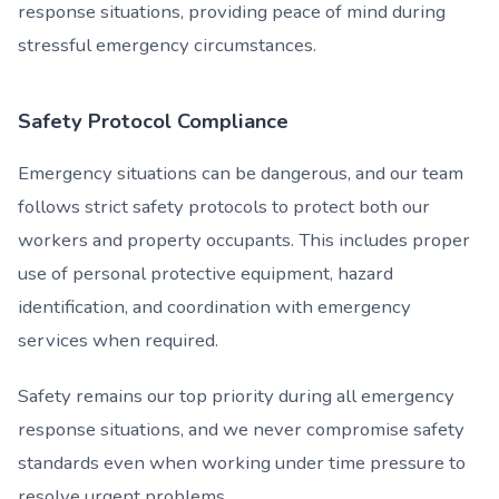
response situations, providing peace of mind during
stressful emergency circumstances.
Safety Protocol Compliance
Emergency situations can be dangerous, and our team
follows strict safety protocols to protect both our
workers and property occupants. This includes proper
use of personal protective equipment, hazard
identification, and coordination with emergency
services when required.
Safety remains our top priority during all emergency
response situations, and we never compromise safety
standards even when working under time pressure to
resolve urgent problems.