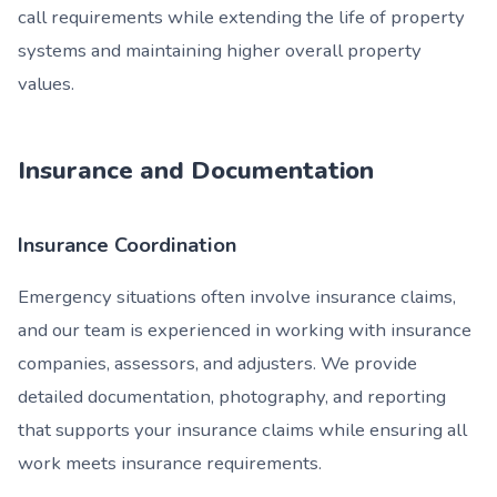
call requirements while extending the life of property
systems and maintaining higher overall property
values.
Insurance and Documentation
Insurance Coordination
Emergency situations often involve insurance claims,
and our team is experienced in working with insurance
companies, assessors, and adjusters. We provide
detailed documentation, photography, and reporting
that supports your insurance claims while ensuring all
work meets insurance requirements.