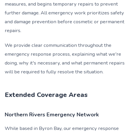
measures, and begins temporary repairs to prevent
further damage. All emergency work prioritizes safety
and damage prevention before cosmetic or permanent
repairs.
We provide clear communication throughout the
emergency response process, explaining what we're
doing, why it's necessary, and what permanent repairs
will be required to fully resolve the situation.
Extended Coverage Areas
Northern Rivers Emergency Network
While based in Byron Bay, our emergency response