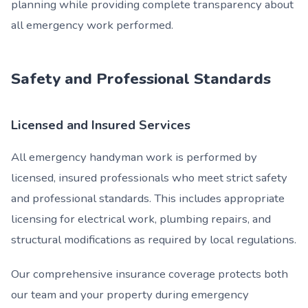
planning while providing complete transparency about
all emergency work performed.
Safety and Professional Standards
Licensed and Insured Services
All emergency handyman work is performed by
licensed, insured professionals who meet strict safety
and professional standards. This includes appropriate
licensing for electrical work, plumbing repairs, and
structural modifications as required by local regulations.
Our comprehensive insurance coverage protects both
our team and your property during emergency