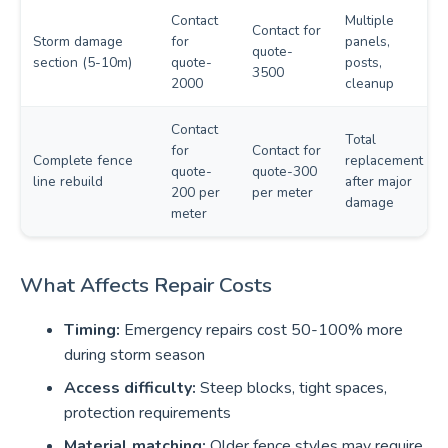
Contact
Multiple
Contact for
Storm damage
for
panels,
quote-
section (5-10m)
quote-
posts,
3500
2000
cleanup
Contact
Total
for
Contact for
Complete fence
replacement
quote-
quote-300
line rebuild
after major
200 per
per meter
damage
meter
What Affects Repair Costs
Timing:
Emergency repairs cost 50-100% more
during storm season
Access difficulty:
Steep blocks, tight spaces,
protection requirements
Material matching:
Older fence styles may require