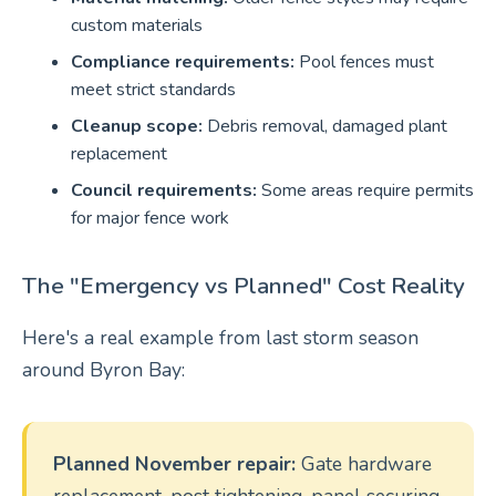
custom materials
Compliance requirements:
Pool fences must
meet strict standards
Cleanup scope:
Debris removal, damaged plant
replacement
Council requirements:
Some areas require permits
for major fence work
The "Emergency vs Planned" Cost Reality
Here's a real example from last storm season
around Byron Bay:
Planned November repair:
Gate hardware