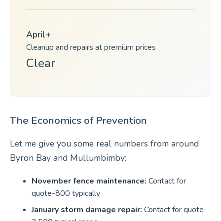
April+
Cleanup and repairs at premium prices
Clear
The Economics of Prevention
Let me give you some real numbers from around
Byron Bay and Mullumbimby:
November fence maintenance:
Contact for
quote-800 typically
January storm damage repair:
Contact for quote-