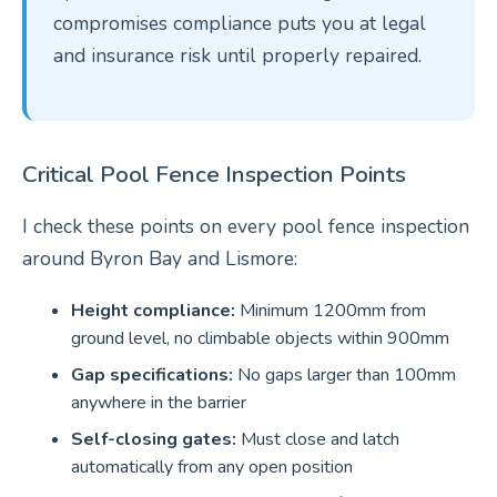
compromises compliance puts you at legal
and insurance risk until properly repaired.
Critical Pool Fence Inspection Points
I check these points on every pool fence inspection
around Byron Bay and Lismore:
Height compliance:
Minimum 1200mm from
ground level, no climbable objects within 900mm
Gap specifications:
No gaps larger than 100mm
anywhere in the barrier
Self-closing gates:
Must close and latch
automatically from any open position