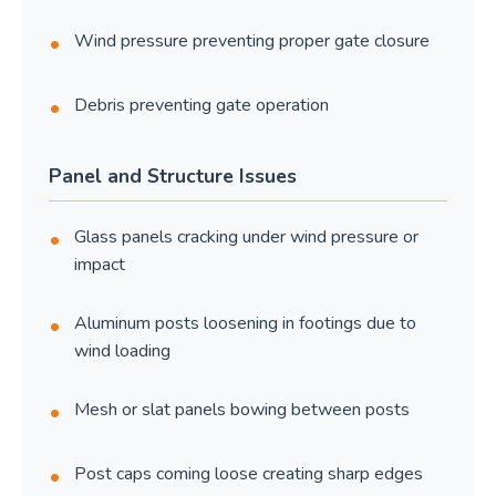
Wind pressure preventing proper gate closure
Debris preventing gate operation
Panel and Structure Issues
Glass panels cracking under wind pressure or
impact
Aluminum posts loosening in footings due to
wind loading
Mesh or slat panels bowing between posts
Post caps coming loose creating sharp edges