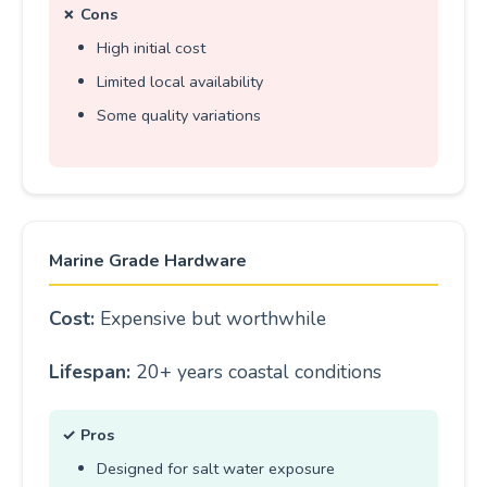
✗ Cons
High initial cost
Limited local availability
Some quality variations
Marine Grade Hardware
Cost:
Expensive but worthwhile
Lifespan:
20+ years coastal conditions
✓ Pros
Designed for salt water exposure