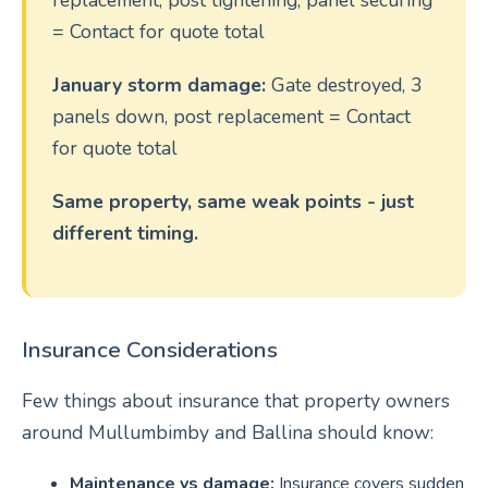
replacement, post tightening, panel securing
= Contact for quote total
January storm damage:
Gate destroyed, 3
panels down, post replacement = Contact
for quote total
Same property, same weak points - just
different timing.
Insurance Considerations
Few things about insurance that property owners
around Mullumbimby and Ballina should know:
Maintenance vs damage:
Insurance covers sudden