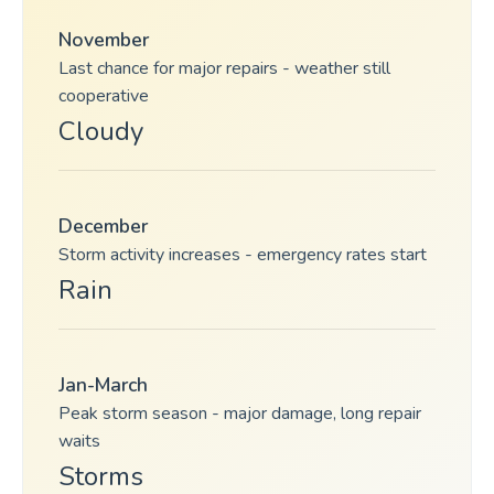
November
Last chance for major repairs - weather still
cooperative
Cloudy
December
Storm activity increases - emergency rates start
Rain
Jan-March
Peak storm season - major damage, long repair
waits
Storms