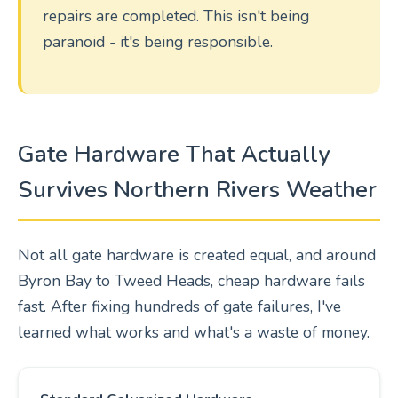
repairs are completed. This isn't being
paranoid - it's being responsible.
Gate Hardware That Actually
Survives Northern Rivers Weather
Not all gate hardware is created equal, and around
Byron Bay to Tweed Heads, cheap hardware fails
fast. After fixing hundreds of gate failures, I've
learned what works and what's a waste of money.