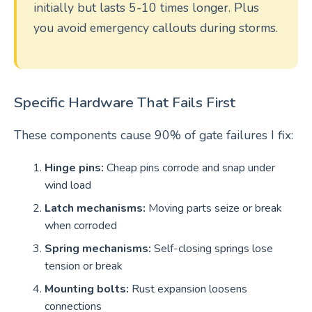
initially but lasts 5-10 times longer. Plus
you avoid emergency callouts during storms.
Specific Hardware That Fails First
These components cause 90% of gate failures I fix:
Hinge pins:
Cheap pins corrode and snap under
wind load
Latch mechanisms:
Moving parts seize or break
when corroded
Spring mechanisms:
Self-closing springs lose
tension or break
Mounting bolts:
Rust expansion loosens
connections