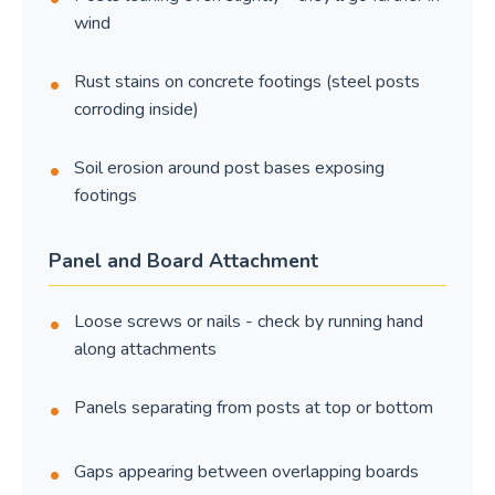
wind
Rust stains on concrete footings (steel posts
corroding inside)
Soil erosion around post bases exposing
footings
Panel and Board Attachment
Loose screws or nails - check by running hand
along attachments
Panels separating from posts at top or bottom
Gaps appearing between overlapping boards