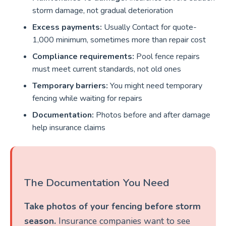
storm damage, not gradual deterioration
Excess payments:
Usually Contact for quote-
1,000 minimum, sometimes more than repair cost
Compliance requirements:
Pool fence repairs
must meet current standards, not old ones
Temporary barriers:
You might need temporary
fencing while waiting for repairs
Documentation:
Photos before and after damage
help insurance claims
The Documentation You Need
Take photos of your fencing before storm
season.
Insurance companies want to see