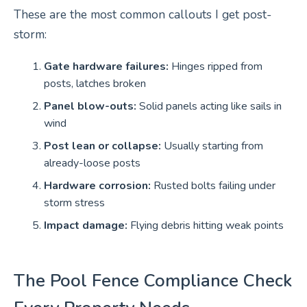
These are the most common callouts I get post-
storm:
Gate hardware failures:
Hinges ripped from
posts, latches broken
Panel blow-outs:
Solid panels acting like sails in
wind
Post lean or collapse:
Usually starting from
already-loose posts
Hardware corrosion:
Rusted bolts failing under
storm stress
Impact damage:
Flying debris hitting weak points
The Pool Fence Compliance Check