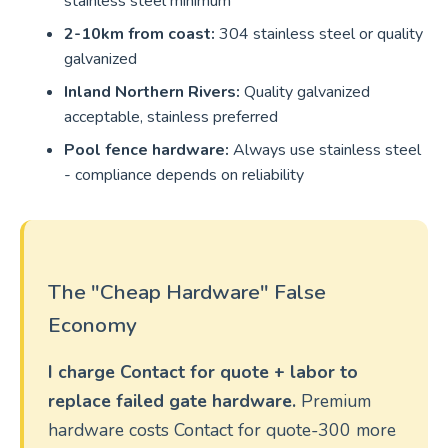
stainless steel minimum
2-10km from coast:
304 stainless steel or quality
galvanized
Inland Northern Rivers:
Quality galvanized
acceptable, stainless preferred
Pool fence hardware:
Always use stainless steel
- compliance depends on reliability
The "Cheap Hardware" False
Economy
I charge Contact for quote + labor to
replace failed gate hardware.
Premium
hardware costs Contact for quote-300 more