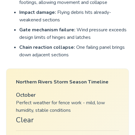
footings, allowing movement and collapse
Impact damage:
Flying debris hits already-
weakened sections
Gate mechanism failure:
Wind pressure exceeds
design limits of hinges and latches
Chain reaction collapse:
One failing panel brings
down adjacent sections
Northern Rivers Storm Season Timeline
October
Perfect weather for fence work - mild, low
humidity, stable conditions
Clear