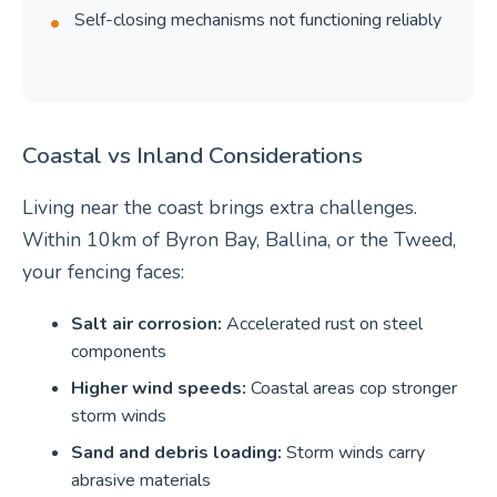
Self-closing mechanisms not functioning reliably
Coastal vs Inland Considerations
Living near the coast brings extra challenges.
Within 10km of Byron Bay, Ballina, or the Tweed,
your fencing faces:
Salt air corrosion:
Accelerated rust on steel
components
Higher wind speeds:
Coastal areas cop stronger
storm winds
Sand and debris loading:
Storm winds carry
abrasive materials