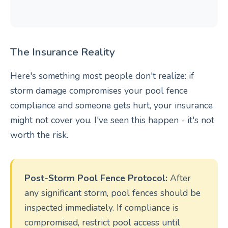
The Insurance Reality
Here's something most people don't realize: if
storm damage compromises your pool fence
compliance and someone gets hurt, your insurance
might not cover you. I've seen this happen - it's not
worth the risk.
Post-Storm Pool Fence Protocol:
After
any significant storm, pool fences should be
inspected immediately. If compliance is
compromised, restrict pool access until