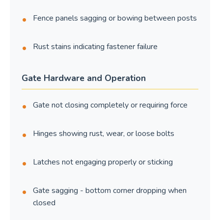
Fence panels sagging or bowing between posts
Rust stains indicating fastener failure
Gate Hardware and Operation
Gate not closing completely or requiring force
Hinges showing rust, wear, or loose bolts
Latches not engaging properly or sticking
Gate sagging - bottom corner dropping when
closed