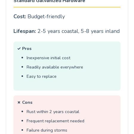
Standard Galvanized Hardware
Cost:
Budget-friendly
Lifespan:
2-5 years coastal, 5-8 years inland
✓ Pros
Inexpensive initial cost
Readily available everywhere
Easy to replace
✗ Cons
Rust within 2 years coastal
Frequent replacement needed
Failure during storms