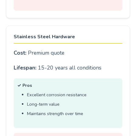
Stainless Steel Hardware
Cost:
Premium quote
Lifespan:
15-20 years all conditions
✓ Pros
Excellent corrosion resistance
Long-term value
Maintains strength over time