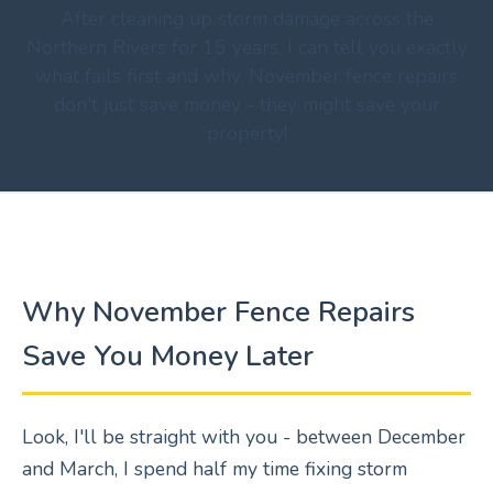
After cleaning up storm damage across the
Northern Rivers for 15 years, I can tell you exactly
what fails first and why. November fence repairs
don't just save money - they might save your
property!
Why November Fence Repairs
Save You Money Later
Look, I'll be straight with you - between December
and March, I spend half my time fixing storm