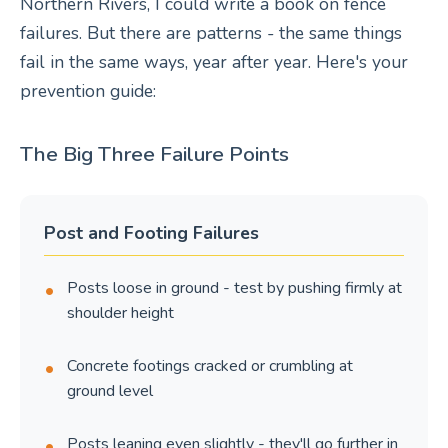
Northern Rivers, I could write a book on fence
failures. But there are patterns - the same things
fail in the same ways, year after year. Here's your
prevention guide:
The Big Three Failure Points
Post and Footing Failures
Posts loose in ground - test by pushing firmly at
shoulder height
Concrete footings cracked or crumbling at
ground level
Posts leaning even slightly - they'll go further in