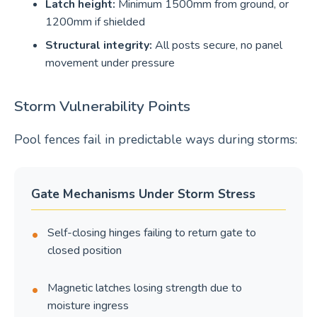
Latch height:
Minimum 1500mm from ground, or
1200mm if shielded
Structural integrity:
All posts secure, no panel
movement under pressure
Storm Vulnerability Points
Pool fences fail in predictable ways during storms:
Gate Mechanisms Under Storm Stress
Self-closing hinges failing to return gate to
closed position
Magnetic latches losing strength due to
moisture ingress