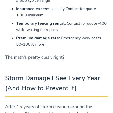
3,500 typical range
Insurance excess:
Usually Contact for quote-
1,000 minimum
Temporary fencing rental:
Contact for quote-400
while waiting for repairs
Premium damage rate:
Emergency work costs
50-100% more
The math's pretty clear, right?
Storm Damage I See Every Year
(And How to Prevent It)
After 15 years of storm cleanup around the