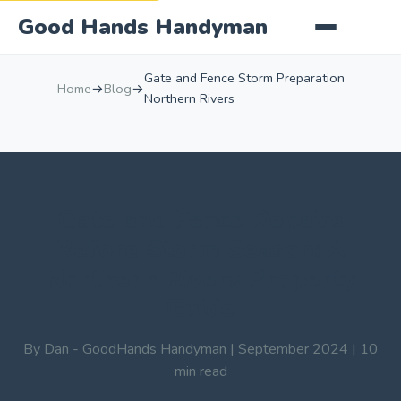
Good Hands Handyman
Gate and Fence Storm Preparation
Home
→
Blog
→
Northern Rivers
Gate and Fence Repairs
Before Storm Season: A
Northern Rivers Property
Guide
By Dan - GoodHands Handyman | September 2024 | 10
min read