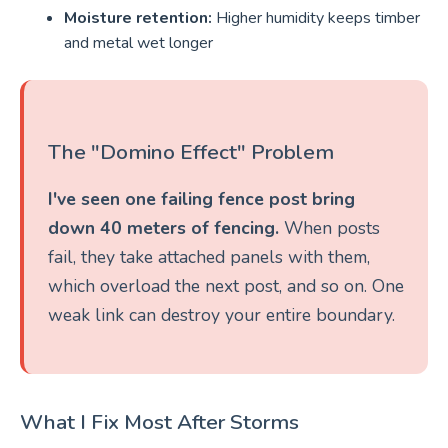
Moisture retention:
Higher humidity keeps timber
and metal wet longer
The "Domino Effect" Problem
I've seen one failing fence post bring
down 40 meters of fencing.
When posts
fail, they take attached panels with them,
which overload the next post, and so on. One
weak link can destroy your entire boundary.
What I Fix Most After Storms