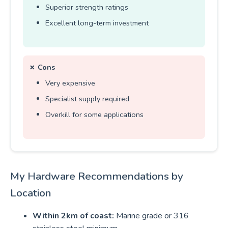
Superior strength ratings
Excellent long-term investment
✗ Cons
Very expensive
Specialist supply required
Overkill for some applications
My Hardware Recommendations by
Location
Within 2km of coast:
Marine grade or 316