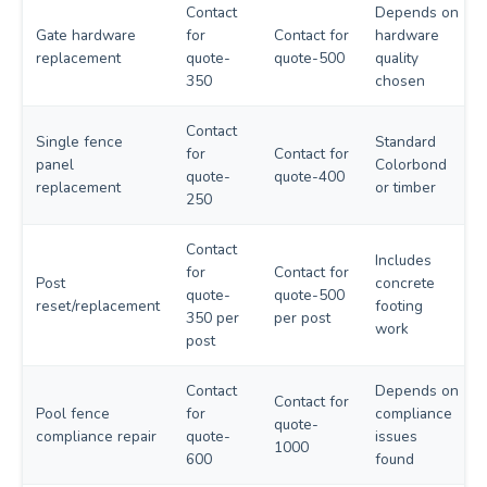
Contact
Depends on
Gate hardware
for
Contact for
hardware
replacement
quote-
quote-500
quality
350
chosen
Contact
Single fence
Standard
for
Contact for
panel
Colorbond
quote-
quote-400
replacement
or timber
250
Contact
Includes
for
Contact for
Post
concrete
quote-
quote-500
reset/replacement
footing
350 per
per post
work
post
Contact
Depends on
Contact for
Pool fence
for
compliance
quote-
compliance repair
quote-
issues
1000
600
found