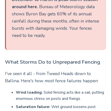
around here.
Bureau of Meteorology data
shows Byron Bay gets 60% of its annual
rainfall during these months, often in intense
bursts with damaging winds. Your fences
need to be ready.
What Storms Do to Unprepared Fencing
I've seen it all - from Tweed Heads down to
Ballina. Here's how most fence failures happen:
Wind loading:
Solid fencing acts like a sail, putting
enormous stress on posts and fixings
Saturation failure:
Wet ground loosens post