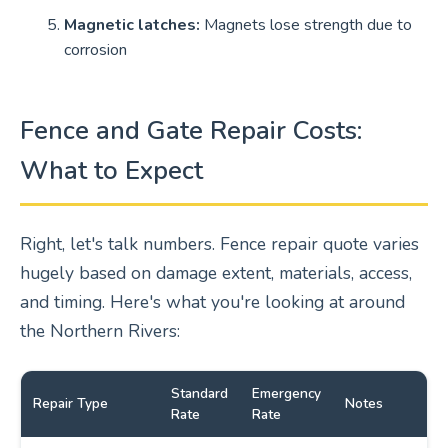
Magnetic latches:
Magnets lose strength due to
corrosion
Fence and Gate Repair Costs:
What to Expect
Right, let's talk numbers. Fence repair quote varies
hugely based on damage extent, materials, access,
and timing. Here's what you're looking at around
the Northern Rivers:
Standard
Emergency
Repair Type
Notes
Rate
Rate