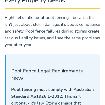
Every Property Needs
Right, let's talk about pool fencing - because this
isn't just about storm damage, it's about compliance
and safety. Pool fence failures during storms create
serious liability issues, and I see the same problems
year after year.
Pool Fence Legal Requirements
NSW
Pool fencing must comply with Australian
Standard AS1926.1-2012.
This isn't
optional - it's law. Storm damage that