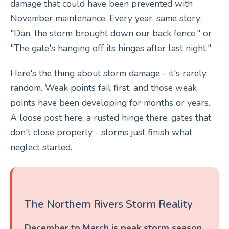
damage that could have been prevented with
November maintenance. Every year, same story:
"Dan, the storm brought down our back fence," or
"The gate's hanging off its hinges after last night."
Here's the thing about storm damage - it's rarely
random. Weak points fail first, and those weak
points have been developing for months or years.
A loose post here, a rusted hinge there, gates that
don't close properly - storms just finish what
neglect started.
The Northern Rivers Storm Reality
December to March is peak storm season