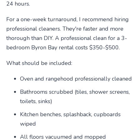
24 hours.
For a one-week turnaround, I recommend hiring
professional cleaners. They're faster and more
thorough than DIY. A professional clean for a 3-
bedroom Byron Bay rental costs $350-$500.
What should be included:
Oven and rangehood professionally cleaned
Bathrooms scrubbed (tiles, shower screens,
toilets, sinks)
Kitchen benches, splashback, cupboards
wiped
All floors vacuumed and mopped