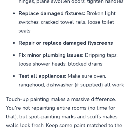
hinges, plane swollen doors, tighten handles
Replace damaged fixtures:
Broken light
switches, cracked towel rails, loose toilet
seats
Repair or replace damaged flyscreens
Fix minor plumbing issues:
Dripping taps,
loose shower heads, blocked drains
Test all appliances:
Make sure oven,
rangehood, dishwasher (if supplied) all work
Touch-up painting makes a massive difference.
You're not repainting entire rooms (no time for
that), but spot-painting marks and scuffs makes
walls look fresh. Keep some paint matched to the