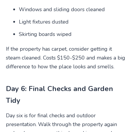
Windows and sliding doors cleaned
Light fixtures dusted
Skirting boards wiped
If the property has carpet, consider getting it
steam cleaned. Costs $150-$250 and makes a big
difference to how the place looks and smells.
Day 6: Final Checks and Garden
Tidy
Day six is for final checks and outdoor
presentation. Walk through the property again