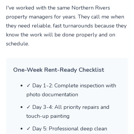
I've worked with the same Northern Rivers
property managers for years. They call me when
they need reliable, fast turnarounds because they
know the work will be done properly and on
schedule.
One-Week Rent-Ready Checklist
✓ Day 1-2: Complete inspection with
photo documentation
✓ Day 3-4: All priority repairs and
touch-up painting
✓ Day 5: Professional deep clean