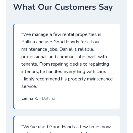
What Our Customers Say
"We manage a few rental properties in
Ballina and use Good Hands for all our
maintenance jobs. Daniel is reliable,
professional, and communicates well with
tenants. From repairing decks to repainting
interiors, he handles everything with care.
Highly recommend his property maintenance
service."
Emma K.
- Ballina
"We've used Good Hands a few times now