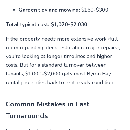
Garden tidy and mowing:
$150-$300
Total typical cost: $1,070-$2,030
If the property needs more extensive work (full
room repainting, deck restoration, major repairs),
you're looking at longer timelines and higher
costs. But for a standard turnover between
tenants, $1,000-$2,000 gets most Byron Bay
rental properties back to rent-ready condition.
Common Mistakes in Fast
Turnarounds