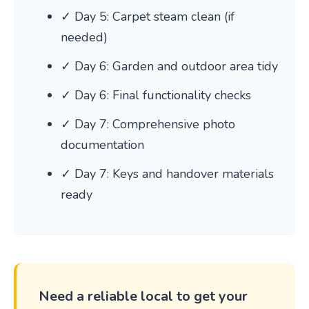
✓ Day 5: Carpet steam clean (if
needed)
✓ Day 6: Garden and outdoor area tidy
✓ Day 6: Final functionality checks
✓ Day 7: Comprehensive photo
documentation
✓ Day 7: Keys and handover materials
ready
Need a reliable local to get your