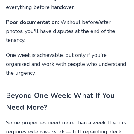
everything before handover.
Poor documentation:
Without before/after
photos, you'll have disputes at the end of the
tenancy.
One week is achievable, but only if you're
organized and work with people who understand
the urgency.
Beyond One Week: What If You
Need More?
Some properties need more than a week. If yours
requires extensive work — full repainting, deck