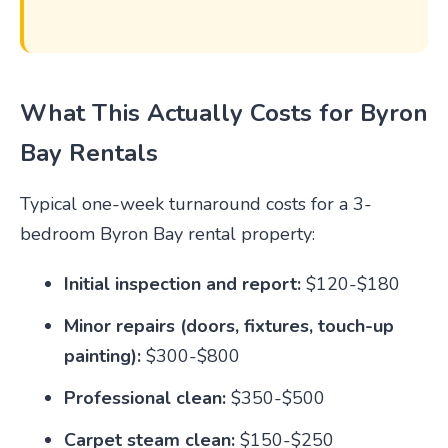
What This Actually Costs for Byron
Bay Rentals
Typical one-week turnaround costs for a 3-
bedroom Byron Bay rental property:
Initial inspection and report:
$120-$180
Minor repairs (doors, fixtures, touch-up
painting):
$300-$800
Professional clean:
$350-$500
Carpet steam clean:
$150-$250