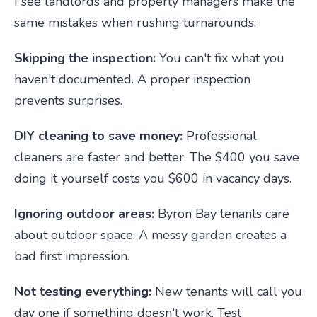
I see landlords and property managers make the
same mistakes when rushing turnarounds:
Skipping the inspection:
You can't fix what you
haven't documented. A proper inspection
prevents surprises.
DIY cleaning to save money:
Professional
cleaners are faster and better. The $400 you save
doing it yourself costs you $600 in vacancy days.
Ignoring outdoor areas:
Byron Bay tenants care
about outdoor space. A messy garden creates a
bad first impression.
Not testing everything:
New tenants will call you
day one if something doesn't work. Test