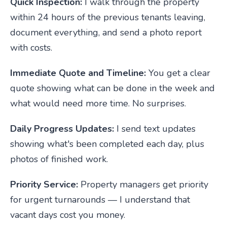
Quick Inspection:
I walk through the property
within 24 hours of the previous tenants leaving,
document everything, and send a photo report
with costs.
Immediate Quote and Timeline:
You get a clear
quote showing what can be done in the week and
what would need more time. No surprises.
Daily Progress Updates:
I send text updates
showing what's been completed each day, plus
photos of finished work.
Priority Service:
Property managers get priority
for urgent turnarounds — I understand that
vacant days cost you money.