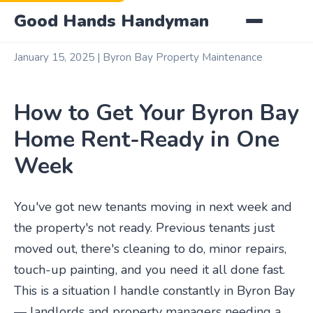
Good Hands Handyman
January 15, 2025 | Byron Bay Property Maintenance
How to Get Your Byron Bay
Home Rent-Ready in One
Week
You've got new tenants moving in next week and
the property's not ready. Previous tenants just
moved out, there's cleaning to do, minor repairs,
touch-up painting, and you need it all done fast.
This is a situation I handle constantly in Byron Bay
— landlords and property managers needing a