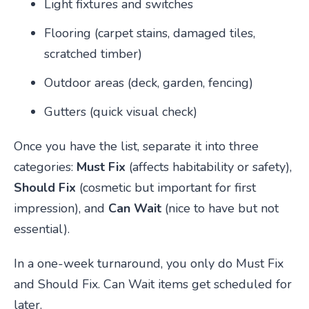
Light fixtures and switches
Flooring (carpet stains, damaged tiles,
scratched timber)
Outdoor areas (deck, garden, fencing)
Gutters (quick visual check)
Once you have the list, separate it into three
categories:
Must Fix
(affects habitability or safety),
Should Fix
(cosmetic but important for first
impression), and
Can Wait
(nice to have but not
essential).
In a one-week turnaround, you only do Must Fix
and Should Fix. Can Wait items get scheduled for
later.