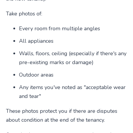
Take photos of:
Every room from multiple angles
All appliances
Walls, floors, ceiling (especially if there's any
pre-existing marks or damage)
Outdoor areas
Any items you've noted as "acceptable wear
and tear"
These photos protect you if there are disputes
about condition at the end of the tenancy.