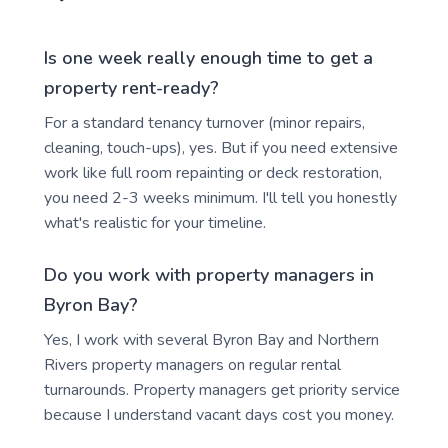
Is one week really enough time to get a
property rent-ready?
For a standard tenancy turnover (minor repairs,
cleaning, touch-ups), yes. But if you need extensive
work like full room repainting or deck restoration,
you need 2-3 weeks minimum. I'll tell you honestly
what's realistic for your timeline.
Do you work with property managers in
Byron Bay?
Yes, I work with several Byron Bay and Northern
Rivers property managers on regular rental
turnarounds. Property managers get priority service
because I understand vacant days cost you money.