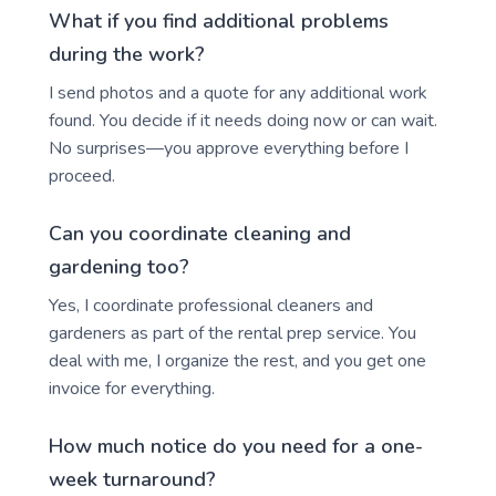
What if you find additional problems
during the work?
I send photos and a quote for any additional work
found. You decide if it needs doing now or can wait.
No surprises—you approve everything before I
proceed.
Can you coordinate cleaning and
gardening too?
Yes, I coordinate professional cleaners and
gardeners as part of the rental prep service. You
deal with me, I organize the rest, and you get one
invoice for everything.
How much notice do you need for a one-
week turnaround?