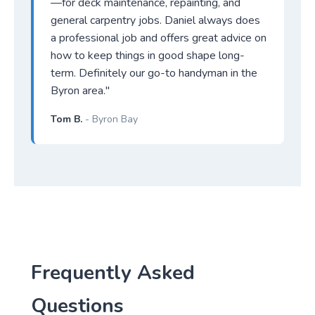
—for deck maintenance, repainting, and
general carpentry jobs. Daniel always does
a professional job and offers great advice on
how to keep things in good shape long-
term. Definitely our go-to handyman in the
Byron area."
Tom B.
- Byron Bay
Frequently Asked
Questions