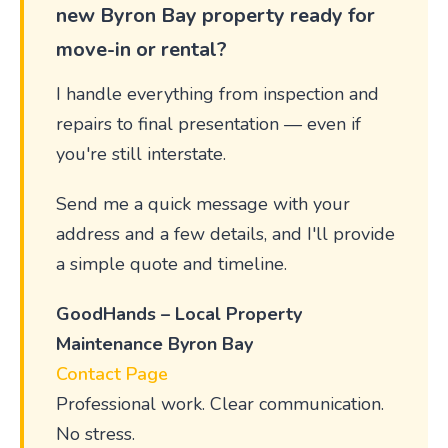
new Byron Bay property ready for
move-in or rental?
I handle everything from inspection and
repairs to final presentation — even if
you're still interstate.
Send me a quick message with your
address and a few details, and I'll provide
a simple quote and timeline.
GoodHands – Local Property
Maintenance Byron Bay
Contact Page
Professional work. Clear communication.
No stress.