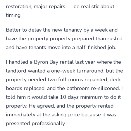
restoration, major repairs — be realistic about
timing.
Better to delay the new tenancy by a week and
have the property properly prepared than rush it
and have tenants move into a half-finished job.
I handled a Byron Bay rental last year where the
landlord wanted a one-week turnaround, but the
property needed two full rooms repainted, deck
boards replaced, and the bathroom re-siliconed. I
told him it would take 10 days minimum to do it
properly. He agreed, and the property rented
immediately at the asking price because it was
presented professionally.