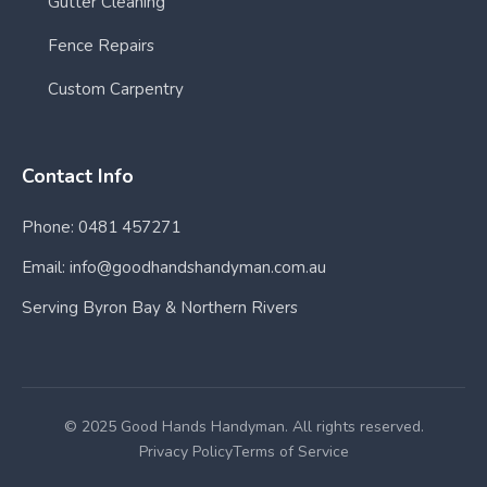
Gutter Cleaning
Fence Repairs
Custom Carpentry
Contact Info
Phone: 0481 457271
Email: info@goodhandshandyman.com.au
Serving Byron Bay & Northern Rivers
© 2025 Good Hands Handyman. All rights reserved.
Privacy Policy
Terms of Service