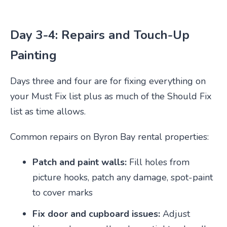
Day 3-4: Repairs and Touch-Up
Painting
Days three and four are for fixing everything on
your Must Fix list plus as much of the Should Fix
list as time allows.
Common repairs on Byron Bay rental properties:
Patch and paint walls:
Fill holes from
picture hooks, patch any damage, spot-paint
to cover marks
Fix door and cupboard issues:
Adjust