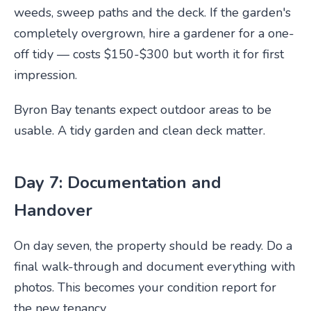
weeds, sweep paths and the deck. If the garden's
completely overgrown, hire a gardener for a one-
off tidy — costs $150-$300 but worth it for first
impression.
Byron Bay tenants expect outdoor areas to be
usable. A tidy garden and clean deck matter.
Day 7: Documentation and
Handover
On day seven, the property should be ready. Do a
final walk-through and document everything with
photos. This becomes your condition report for
the new tenancy.