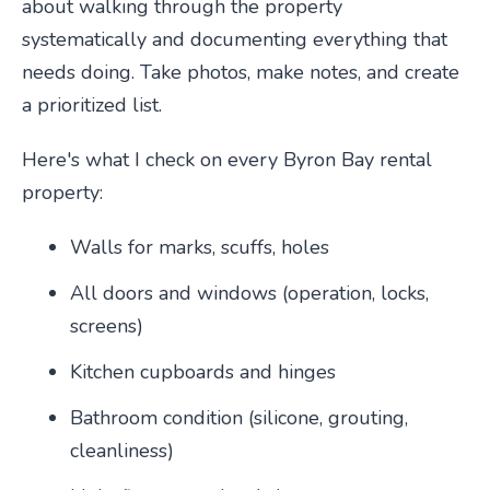
about walking through the property
systematically and documenting everything that
needs doing. Take photos, make notes, and create
a prioritized list.
Here's what I check on every Byron Bay rental
property:
Walls for marks, scuffs, holes
All doors and windows (operation, locks,
screens)
Kitchen cupboards and hinges
Bathroom condition (silicone, grouting,
cleanliness)