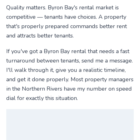
Quality matters. Byron Bay's rental market is
competitive — tenants have choices. A property
that's properly prepared commands better rent
and attracts better tenants.
If you've got a Byron Bay rental that needs a fast
turnaround between tenants, send me a message.
I'll walk through it, give you a realistic timeline,
and get it done properly. Most property managers
in the Northern Rivers have my number on speed
dial for exactly this situation.