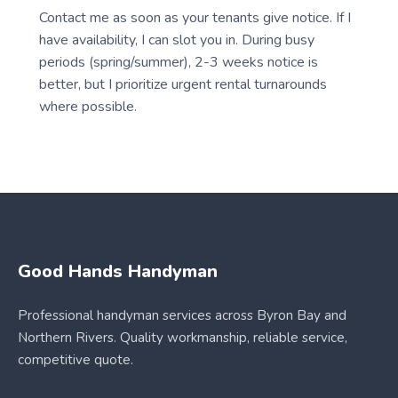
Contact me as soon as your tenants give notice. If I
have availability, I can slot you in. During busy
periods (spring/summer), 2-3 weeks notice is
better, but I prioritize urgent rental turnarounds
where possible.
Good Hands Handyman
Professional handyman services across Byron Bay and
Northern Rivers. Quality workmanship, reliable service,
competitive quote.