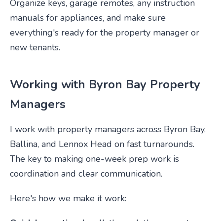
Organize keys, garage remotes, any instruction
manuals for appliances, and make sure
everything's ready for the property manager or
new tenants.
Working with Byron Bay Property
Managers
I work with property managers across Byron Bay,
Ballina, and Lennox Head on fast turnarounds.
The key to making one-week prep work is
coordination and clear communication.
Here's how we make it work: