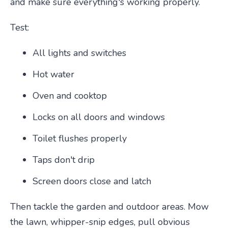
and make sure everything's working properly.
Test:
All lights and switches
Hot water
Oven and cooktop
Locks on all doors and windows
Toilet flushes properly
Taps don't drip
Screen doors close and latch
Then tackle the garden and outdoor areas. Mow
the lawn, whipper-snip edges, pull obvious