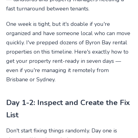
fast turnaround between tenants.
One week is tight, but it's doable if you're
organized and have someone local who can move
quickly. I've prepped dozens of Byron Bay rental
properties on this timeline. Here's exactly how to
get your property rent-ready in seven days —
even if you're managing it remotely from
Brisbane or Sydney.
Day 1-2: Inspect and Create the Fix
List
Don't start fixing things randomly. Day one is