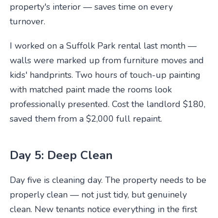
property's interior — saves time on every
turnover.
I worked on a Suffolk Park rental last month —
walls were marked up from furniture moves and
kids' handprints. Two hours of touch-up painting
with matched paint made the rooms look
professionally presented. Cost the landlord $180,
saved them from a $2,000 full repaint.
Day 5: Deep Clean
Day five is cleaning day. The property needs to be
properly clean — not just tidy, but genuinely
clean. New tenants notice everything in the first