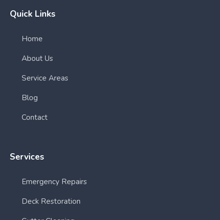
Quick Links
Home
About Us
Service Areas
Blog
Contact
Services
Emergency Repairs
Deck Restoration