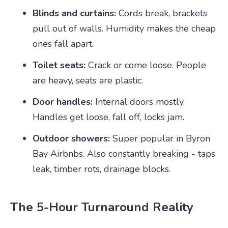
Blinds and curtains:
Cords break, brackets
pull out of walls. Humidity makes the cheap
ones fall apart.
Toilet seats:
Crack or come loose. People
are heavy, seats are plastic.
Door handles:
Internal doors mostly.
Handles get loose, fall off, locks jam.
Outdoor showers:
Super popular in Byron
Bay Airbnbs. Also constantly breaking - taps
leak, timber rots, drainage blocks.
The 5-Hour Turnaround Reality