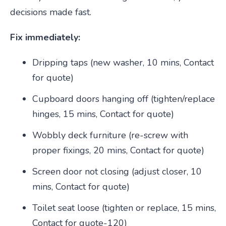
decisions made fast.
Fix immediately:
Dripping taps (new washer, 10 mins, Contact
for quote)
Cupboard doors hanging off (tighten/replace
hinges, 15 mins, Contact for quote)
Wobbly deck furniture (re-screw with
proper fixings, 20 mins, Contact for quote)
Screen door not closing (adjust closer, 10
mins, Contact for quote)
Toilet seat loose (tighten or replace, 15 mins,
Contact for quote-120)