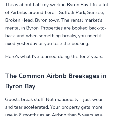
This is about half my work in Byron Bay. I fix a lot
of Airbnbs around here - Suffolk Park, Sunrise,
Broken Head, Byron town. The rental market's
mental in Byron. Properties are booked back-to-
back, and when something breaks, you need it
fixed yesterday or you lose the booking.
Here's what I've learned doing this for 3 years.
The Common Airbnb Breakages in
Byron Bay
Guests break stuff. Not maliciously - just wear
and tear accelerated. Your property gets more
use in 6 months as an Airbnb than 5 years as a