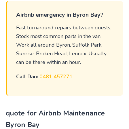
Airbnb emergency in Byron Bay?
Fast turnaround repairs between guests.
Stock most common parts in the van.
Work all around Byron, Suffolk Park,
Sunrise, Broken Head, Lennox. Usually
can be there within an hour.
Call Dan:
0481 457271
quote for Airbnb Maintenance
Byron Bay