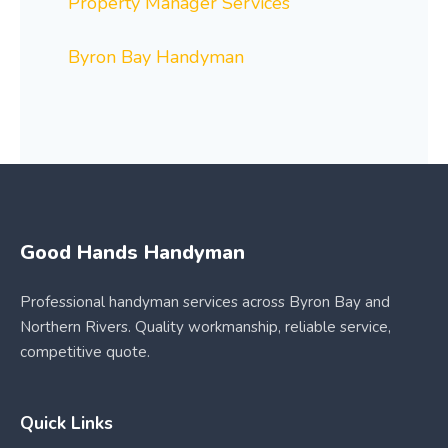
Property Manager Services
Byron Bay Handyman
Good Hands Handyman
Professional handyman services across Byron Bay and
Northern Rivers. Quality workmanship, reliable service,
competitive quote.
Quick Links