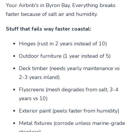
Your Airbnb's in Byron Bay. Everything breaks
faster because of salt air and humidity.
Stuff that fails way faster coastal:
Hinges (rust in 2 years instead of 10)
Outdoor furniture (1 year instead of 5)
Deck timber (needs yearly maintenance vs
2-3 years inland)
Flyscreens (mesh degrades from salt, 3-4
years vs 10)
Exterior paint (peels faster from humidity)
Metal fixtures (corrode unless marine-grade