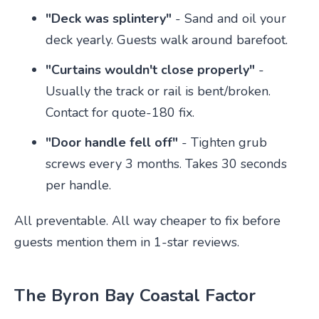
"Deck was splintery"
- Sand and oil your
deck yearly. Guests walk around barefoot.
"Curtains wouldn't close properly"
-
Usually the track or rail is bent/broken.
Contact for quote-180 fix.
"Door handle fell off"
- Tighten grub
screws every 3 months. Takes 30 seconds
per handle.
All preventable. All way cheaper to fix before
guests mention them in 1-star reviews.
The Byron Bay Coastal Factor