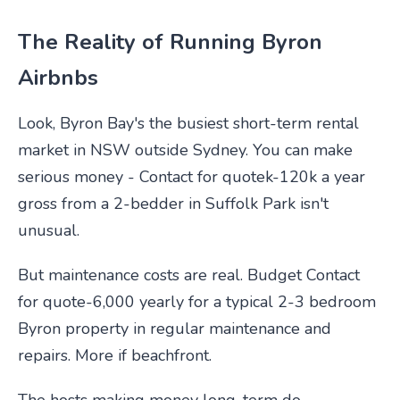
The Reality of Running Byron
Airbnbs
Look, Byron Bay's the busiest short-term rental
market in NSW outside Sydney. You can make
serious money - Contact for quotek-120k a year
gross from a 2-bedder in Suffolk Park isn't
unusual.
But maintenance costs are real. Budget Contact
for quote-6,000 yearly for a typical 2-3 bedroom
Byron property in regular maintenance and
repairs. More if beachfront.