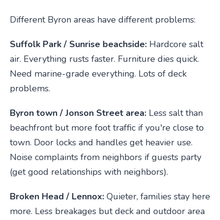
Different Byron areas have different problems:
Suffolk Park / Sunrise beachside:
Hardcore salt
air. Everything rusts faster. Furniture dies quick.
Need marine-grade everything. Lots of deck
problems.
Byron town / Jonson Street area:
Less salt than
beachfront but more foot traffic if you're close to
town. Door locks and handles get heavier use.
Noise complaints from neighbors if guests party
(get good relationships with neighbors).
Broken Head / Lennox:
Quieter, families stay here
more. Less breakages but deck and outdoor area