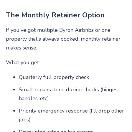
The Monthly Retainer Option
If you've got multiple Byron Airbnbs or one
property that's always booked, monthly retainer
makes sense.
What you get:
Quarterly full property check
Small repairs done during checks (hinges,
handles, etc)
Priority emergency response (I'll drop other
jobs)