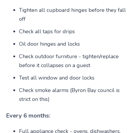
Tighten all cupboard hinges before they fall
off
Check all taps for drips
Oil door hinges and locks
Check outdoor furniture - tighten/replace
before it collapses on a guest
Test all window and door locks
Check smoke alarms (Byron Bay council is
strict on this)
Every 6 months:
Full appliance check - ovens, dishwashers,