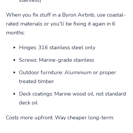
stainless)
When you fix stuff in a Byron Airbnb, use coastal-
rated materials or you'll be fixing it again in 6
months:
Hinges: 316 stainless steel only
Screws: Marine-grade stainless
Outdoor furniture: Aluminium or proper
treated timber
Deck coatings: Marine wood oil, not standard
deck oil
Costs more upfront. Way cheaper long-term.