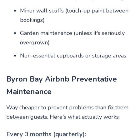
Minor wall scuffs (touch-up paint between
bookings)
Garden maintenance (unless it's seriously
overgrown)
Non-essential cupboards or storage areas
Byron Bay Airbnb Preventative
Maintenance
Way cheaper to prevent problems than fix them
between guests. Here's what actually works:
Every 3 months (quarterly):