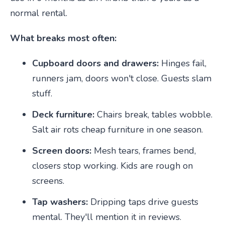
normal rental.
What breaks most often:
Cupboard doors and drawers:
Hinges fail,
runners jam, doors won't close. Guests slam
stuff.
Deck furniture:
Chairs break, tables wobble.
Salt air rots cheap furniture in one season.
Screen doors:
Mesh tears, frames bend,
closers stop working. Kids are rough on
screens.
Tap washers:
Dripping taps drive guests
mental. They'll mention it in reviews.