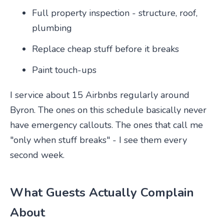
Full property inspection - structure, roof,
plumbing
Replace cheap stuff before it breaks
Paint touch-ups
I service about 15 Airbnbs regularly around
Byron. The ones on this schedule basically never
have emergency callouts. The ones that call me
"only when stuff breaks" - I see them every
second week.
What Guests Actually Complain
About