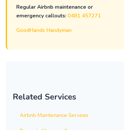
Regular Airbnb maintenance or
emergency callouts:
0481 457271
GoodHands Handyman
Related Services
Airbnb Maintenance Services