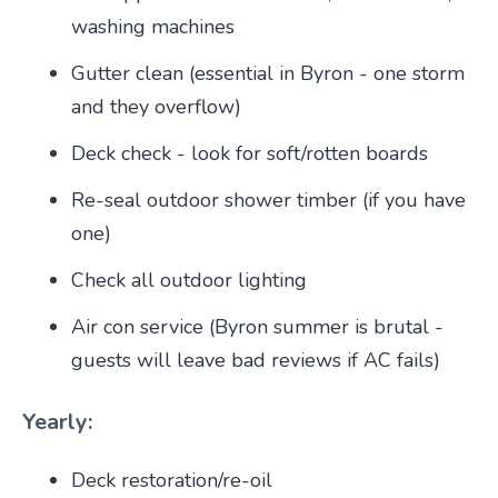
washing machines
Gutter clean (essential in Byron - one storm
and they overflow)
Deck check - look for soft/rotten boards
Re-seal outdoor shower timber (if you have
one)
Check all outdoor lighting
Air con service (Byron summer is brutal -
guests will leave bad reviews if AC fails)
Yearly:
Deck restoration/re-oil