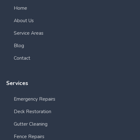
Home
About Us
Service Areas
Blog
Contact
Services
Emergency Repairs
Deck Restoration
Gutter Cleaning
Fence Repairs