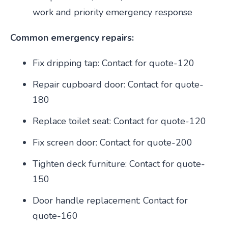
work and priority emergency response
Common emergency repairs:
Fix dripping tap: Contact for quote-120
Repair cupboard door: Contact for quote-
180
Replace toilet seat: Contact for quote-120
Fix screen door: Contact for quote-200
Tighten deck furniture: Contact for quote-
150
Door handle replacement: Contact for
quote-160