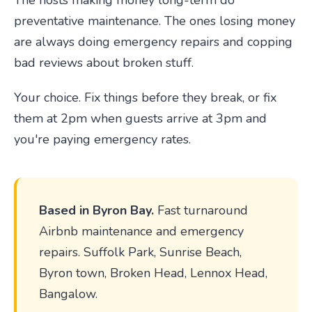
The hosts making money long-term do
preventative maintenance. The ones losing money
are always doing emergency repairs and copping
bad reviews about broken stuff.
Your choice. Fix things before they break, or fix
them at 2pm when guests arrive at 3pm and
you're paying emergency rates.
Based in Byron Bay.
Fast turnaround
Airbnb maintenance and emergency
repairs. Suffolk Park, Sunrise Beach,
Byron town, Broken Head, Lennox Head,
Bangalow.