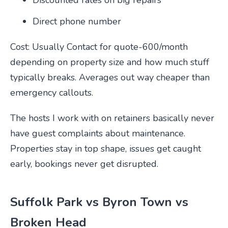
Discounted rates on big repairs
Direct phone number
Cost: Usually Contact for quote-600/month
depending on property size and how much stuff
typically breaks. Averages out way cheaper than
emergency callouts.
The hosts I work with on retainers basically never
have guest complaints about maintenance.
Properties stay in top shape, issues get caught
early, bookings never get disrupted.
Suffolk Park vs Byron Town vs
Broken Head