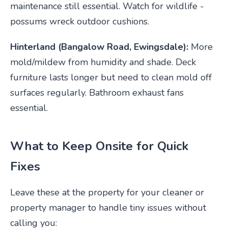
maintenance still essential. Watch for wildlife -
possums wreck outdoor cushions.
Hinterland (Bangalow Road, Ewingsdale):
More
mold/mildew from humidity and shade. Deck
furniture lasts longer but need to clean mold off
surfaces regularly. Bathroom exhaust fans
essential.
What to Keep Onsite for Quick
Fixes
Leave these at the property for your cleaner or
property manager to handle tiny issues without
calling you: