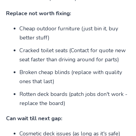
Replace not worth fixing:
Cheap outdoor furniture (just bin it, buy
better stuff)
Cracked toilet seats (Contact for quote new
seat faster than driving around for parts)
Broken cheap blinds (replace with quality
ones that last)
Rotten deck boards (patch jobs don't work -
replace the board)
Can wait till next gap:
Cosmetic deck issues (as long as it's safe)