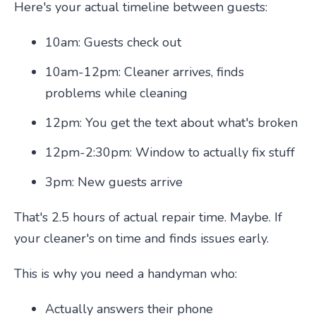
Here's your actual timeline between guests:
10am: Guests check out
10am-12pm: Cleaner arrives, finds
problems while cleaning
12pm: You get the text about what's broken
12pm-2:30pm: Window to actually fix stuff
3pm: New guests arrive
That's 2.5 hours of actual repair time. Maybe. If
your cleaner's on time and finds issues early.
This is why you need a handyman who:
Actually answers their phone