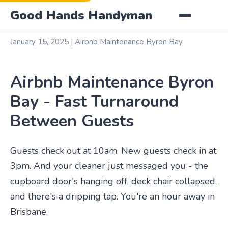
Good Hands Handyman
January 15, 2025 | Airbnb Maintenance Byron Bay
Airbnb Maintenance Byron
Bay - Fast Turnaround
Between Guests
Guests check out at 10am. New guests check in at
3pm. And your cleaner just messaged you - the
cupboard door's hanging off, deck chair collapsed,
and there's a dripping tap. You're an hour away in
Brisbane.