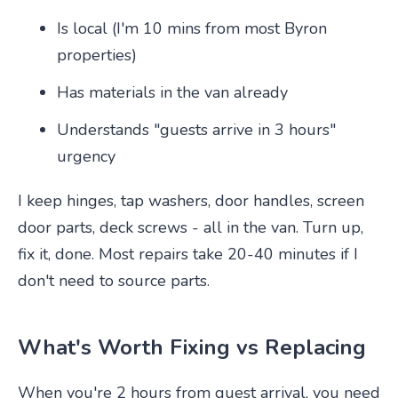
Is local (I'm 10 mins from most Byron
properties)
Has materials in the van already
Understands "guests arrive in 3 hours"
urgency
I keep hinges, tap washers, door handles, screen
door parts, deck screws - all in the van. Turn up,
fix it, done. Most repairs take 20-40 minutes if I
don't need to source parts.
What's Worth Fixing vs Replacing
When you're 2 hours from guest arrival, you need