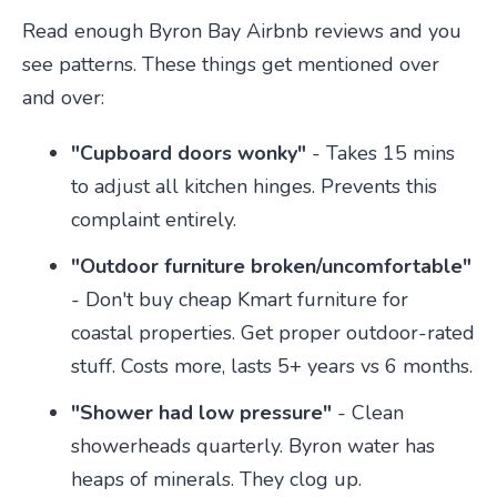
Read enough Byron Bay Airbnb reviews and you
see patterns. These things get mentioned over
and over:
"Cupboard doors wonky"
- Takes 15 mins
to adjust all kitchen hinges. Prevents this
complaint entirely.
"Outdoor furniture broken/uncomfortable"
- Don't buy cheap Kmart furniture for
coastal properties. Get proper outdoor-rated
stuff. Costs more, lasts 5+ years vs 6 months.
"Shower had low pressure"
- Clean
showerheads quarterly. Byron water has
heaps of minerals. They clog up.