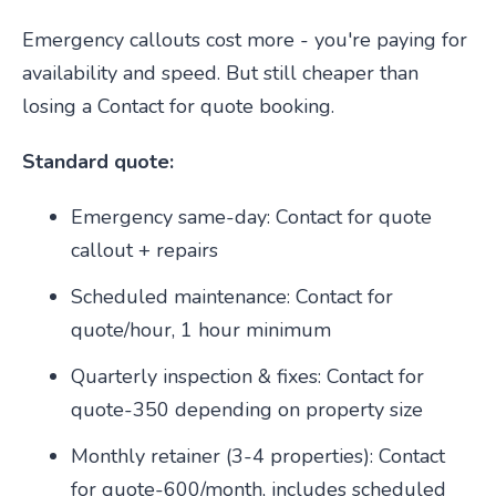
Emergency callouts cost more - you're paying for
availability and speed. But still cheaper than
losing a Contact for quote booking.
Standard quote:
Emergency same-day: Contact for quote
callout + repairs
Scheduled maintenance: Contact for
quote/hour, 1 hour minimum
Quarterly inspection & fixes: Contact for
quote-350 depending on property size
Monthly retainer (3-4 properties): Contact
for quote-600/month, includes scheduled