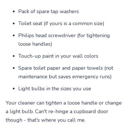
Pack of spare tap washers
Toilet seat (if yours is a common size)
Philips head screwdriver (for tightening
loose handles)
Touch-up paint in your wall colors
Spare toilet paper and paper towels (not
maintenance but saves emergency runs)
Light bulbs in the sizes you use
Your cleaner can tighten a loose handle or change
a light bulb. Can't re-hinge a cupboard door
though - that's where you call me.